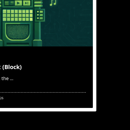
 (Block)
 the
...
026