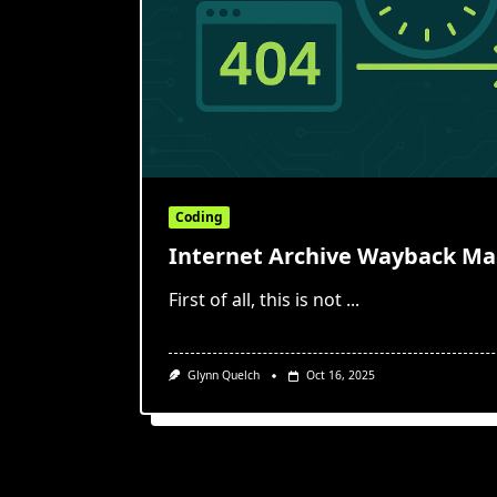
Coding
Internet Archive Wayback Mac
First of all, this is not
...
Glynn Quelch
Oct 16, 2025