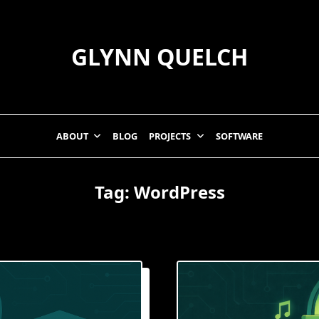
GLYNN QUELCH
ABOUT
BLOG
PROJECTS
SOFTWARE
Tag:
WordPress