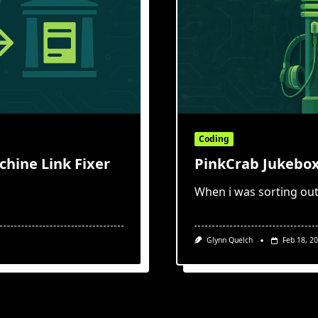
Coding
hine Link Fixer
PinkCrab Jukebox
When i was sorting out
Glynn Quelch
Feb 18, 2