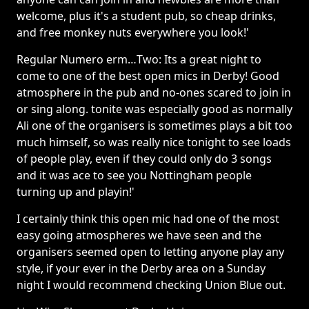
welcome, plus it's a student pub, so cheap drinks,
and free monkey nuts everywhere you look!'
Regular Numero erm…Two: Its a great night to
come to one of the best open mics in Derby! Good
atmosphere in the pub and no-ones scared to join in
or sing along. tonite was especially good as normally
Ali one of the organisers is sometimes plays a bit too
much himself, so was really nice tonight to see loads
of people play, even if they could only do 3 songs
and it was ace to see you Nottingham people
turning up and playin!'
I certainly think this open mic had one of the most
easy going atmospheres we have seen and the
organisers seemed open to letting anyone play any
style, if your ever in the Derby area on a Sunday
night I would recommend checking Union Blue out.