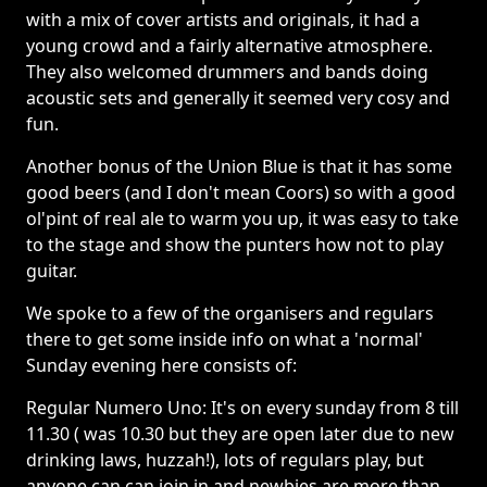
with a mix of cover artists and originals, it had a
young crowd and a fairly alternative atmosphere.
They also welcomed drummers and bands doing
acoustic sets and generally it seemed very cosy and
fun.
Another bonus of the Union Blue is that it has some
good beers (and I don't mean Coors) so with a good
ol'pint of real ale to warm you up, it was easy to take
to the stage and show the punters how not to play
guitar.
We spoke to a few of the organisers and regulars
there to get some inside info on what a 'normal'
Sunday evening here consists of:
Regular Numero Uno: It's on every sunday from 8 till
11.30 ( was 10.30 but they are open later due to new
drinking laws, huzzah!), lots of regulars play, but
anyone can can join in and newbies are more than