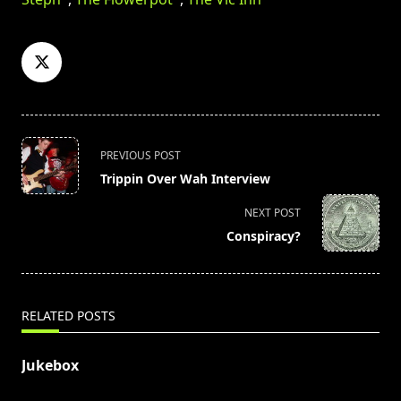
<span
PREVIOUS POST
class="nav-
Trippin Over Wah Interview
subtitle
screen-
NEXT POST
reader-
Conspiracy?
text">Page</span>
RELATED POSTS
Jukebox