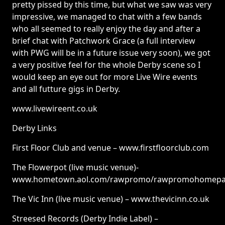
pretty pissed by this time, but what we saw was very
impressive, we managed to chat with a few bands
who all seemed to really enjoy the day and after a
brief chat with Patchwork Grace (a full interview
with PWG will be in a future issue very soon), we got
a very positive feel for the whole Derby scene so I
would keep an eye out for more Live Wire events
and all futture gigs in Derby.
www.livewireent.co.uk
Derby Links
First Floor Club and venue – www.firstfloorclub.com
The Flowerpot (live music venue)-
www.hometown.aol.com/rawpromo/rawpromohomepa
The Vic Inn (live music venue) – www.thevicinn.co.uk
Streesed Records (Derby Indie Label) –