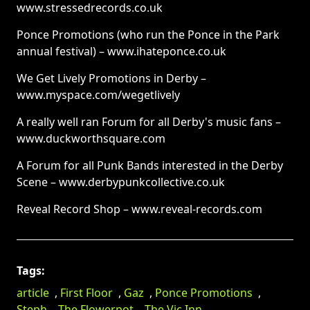
www.stressedrecords.co.uk
Ponce Promotions (who run the Ponce in the Park
annual festival) – www.ihateponce.co.uk
We Get Lively Promotions in Derby –
www.myspace.com/wegetlively
A really well ran Forum for all Derby's music fans –
www.duckworthsquare.com
A Forum for all Punk Bands interested in the Derby
Scene – www.derbypunkcollective.co.uk
Reveal Record Shop – www.reveal-records.com
Tags:
article
,
First Floor
,
Gaz
,
Ponce Promotions
,
Steph
,
The Flowerpot
,
The Vic Inn