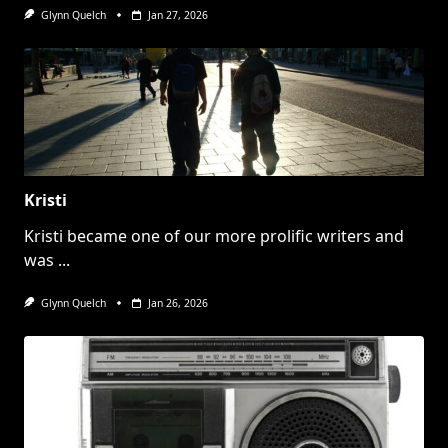
Glynn Quelch
Jan 27, 2026
Kristi
Kristi became one of our more prolific writers and
was
...
Glynn Quelch
Jan 26, 2026