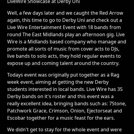
LiveWire Showcase at Derby Uni
Well, a few days later and we caught the Red Arrow
again, this time to go to Derby Uni and check out a
Live Wire Entertainment Event with 18 bands from
round The East Midlands play an afternoon gig. Live
Wire is a Midlands based company who manage and
promote all sorts of music from cover acts to DJs,
live bands to solo acts, they hold regular events to
expose up and coming talent around the country.
Todays event was originally put together as a Rag
week event, aiming at getting the new Derby
students interested in local bands. Live Wire has 35
Derby bands on it's roster and this event was a
really excellent idea, bringing bands such as: 7Stone,
Patchwork Grace, Crimson, Onion, Ejectorseat and
Escobar together for a music feast for the ears.
We didn't get to stay for the whole event and were