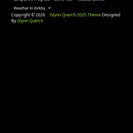
Weather In Kirkby
Copyright © 2026
Glynn Quelch 2025 Theme
Designed
By
Glynn Quelch