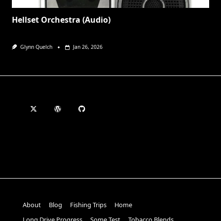
Hellset Orchestra (Audio)
Glynn Quelch
Jan 26, 2026
About
Blog
Fishing Trips
Home
Long Drive Progress
Some Test
Tobacco Blends