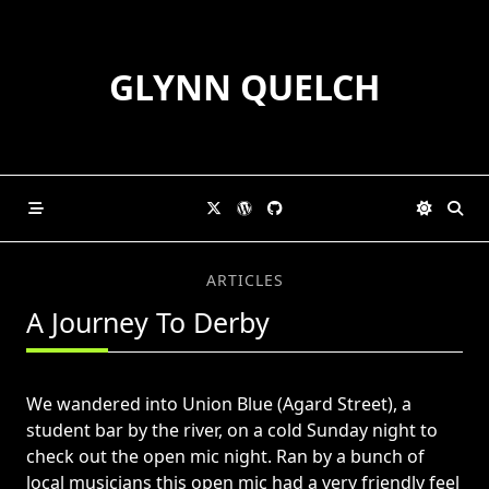
Skip
to
content
GLYNN QUELCH
ARTICLES
A Journey To Derby
We wandered into Union Blue (Agard Street), a
student bar by the river, on a cold Sunday night to
check out the open mic night. Ran by a bunch of
local musicians this open mic had a very friendly feel