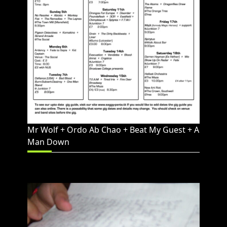
Mr Wolf + Ordo Ab Chao + Beat My Guest + A
Man Down