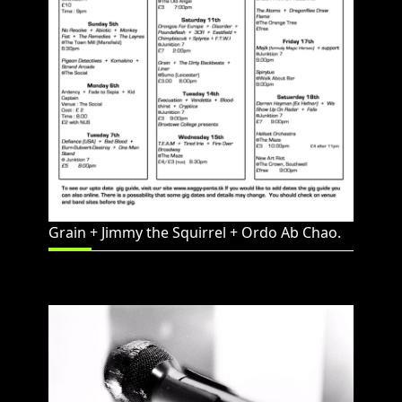
Grain + Jimmy the Squirrel + Ordo Ab Chao.