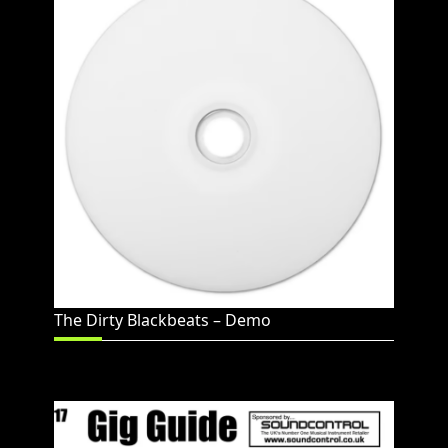
The Dirty Blackbeats – Demo