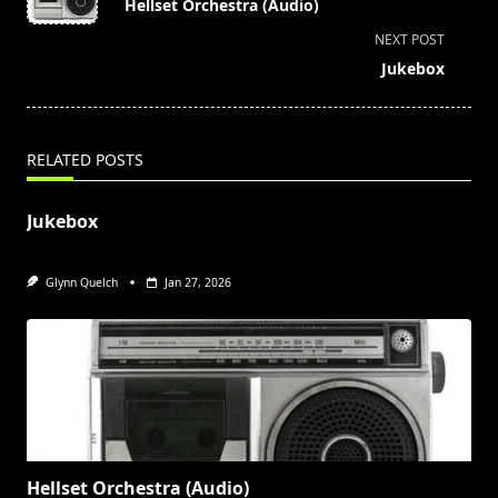
Hellset Orchestra (Audio)
subtitle
NEXT POST
screen-
Jukebox
reader-
text">Page</span>
RELATED POSTS
Jukebox
Glynn Quelch
Jan 27, 2026
Hellset Orchestra (Audio)