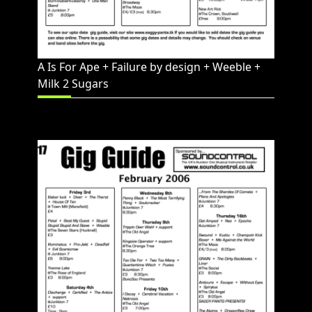
A Is For Ape + Failure by design + Weeble +
Milk 2 Sugars