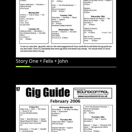
Story One + Felix + John