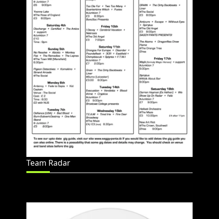
Team Radar