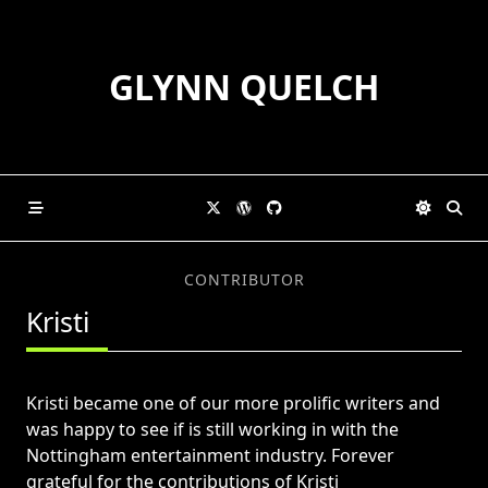
Skip
to
content
GLYNN QUELCH
CONTRIBUTOR
Kristi
Kristi became one of our more prolific writers and
was happy to see if is still working in with the
Nottingham entertainment industry. Forever
grateful for the contributions of Kristi