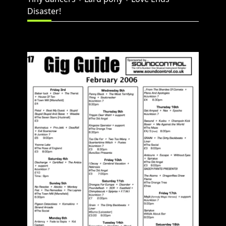
Disaster!