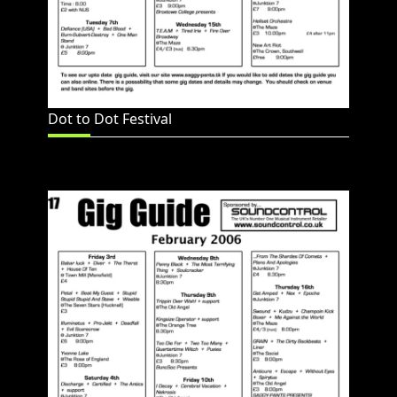
Dot to Dot Festival