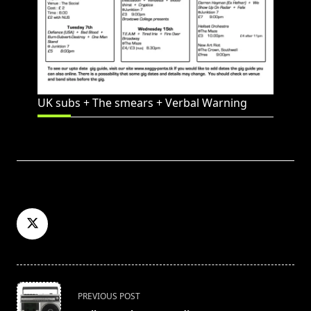
UK subs + The smears + Verbal Warning
<span
PREVIOUS POST
class="nav-