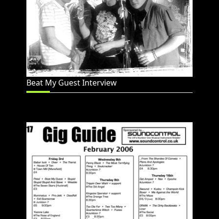
Beat My Guest Interview