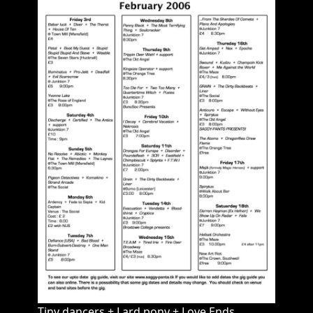
Tiny dancers + Lard pony + Love Ends