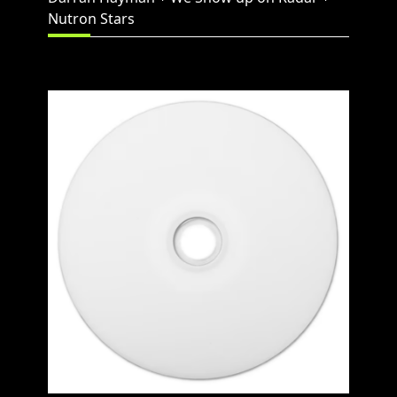
Nutron Stars