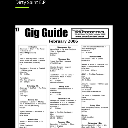
Dirty Saint E.P