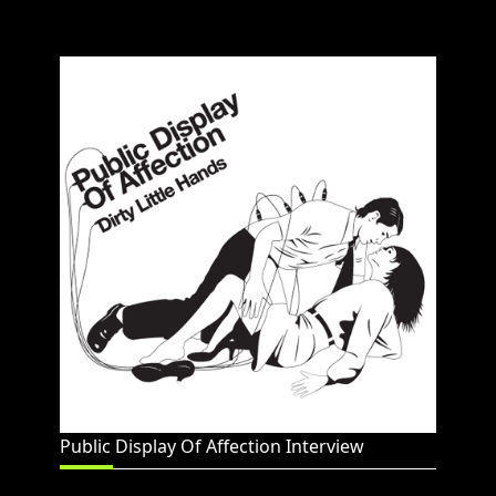
Public Display Of Affection Interview