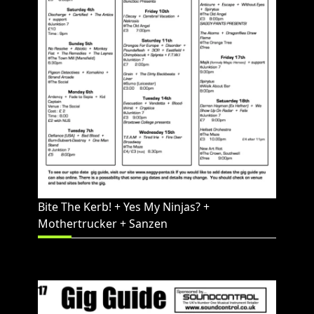
Bite The Kerb! + Yes My Ninjas? +
Mothertrucker + Sanzen