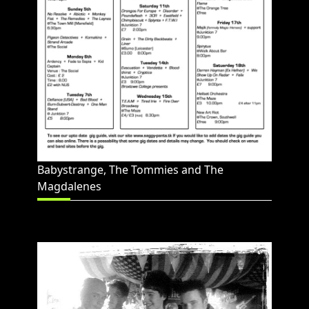
Babystrange, The Tommies and The
Magdalenes