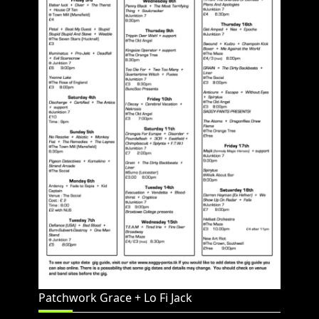
Patchwork Grace + Lo Fi Jack