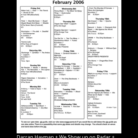
Darran Hayman + We Show up on Radar +