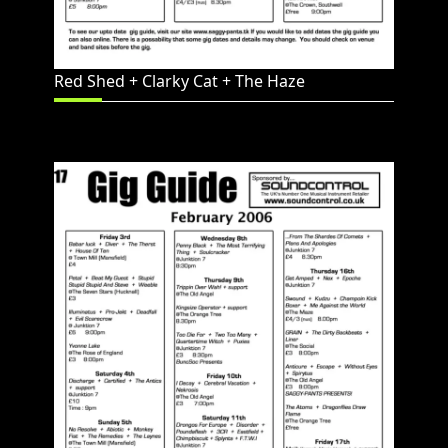
Red Shed + Clarky Cat + The Haze