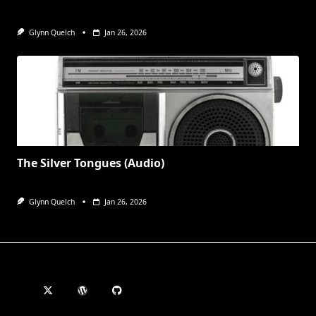
Glynn Quelch
Jan 26, 2026
The Silver Tongues (Audio)
Glynn Quelch
Jan 26, 2026