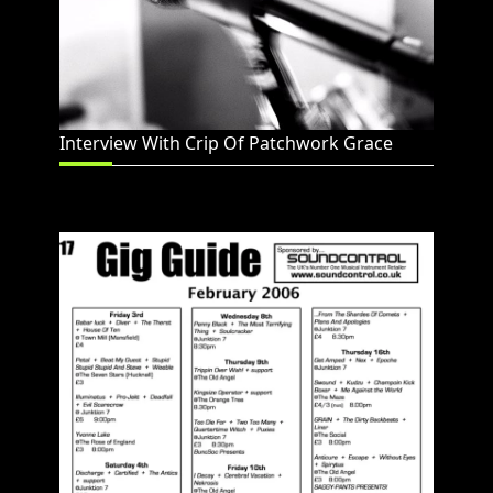
Interview With Crip Of Patchwork Grace