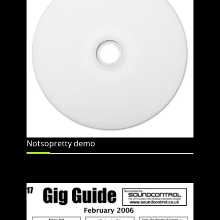
Notsopretty demo