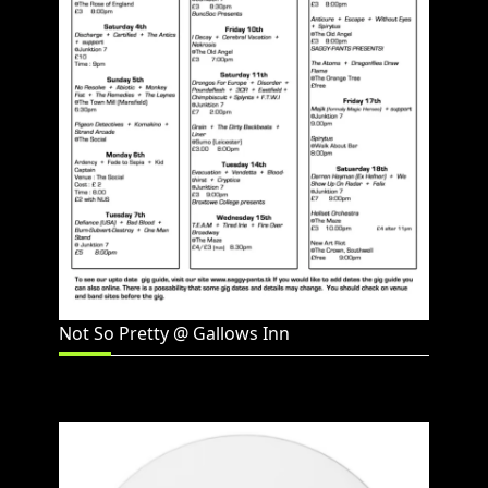
Not So Pretty @ Gallows Inn