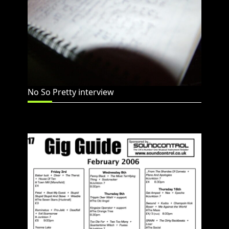
No So Pretty interview