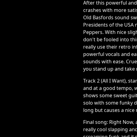
After this powerful and 
crashes with more satis
Old Basfords sound swi
Presidents of the USA 
Peppers. With nice slig
don't be fooled into t
really use their retro 
powerful vocals and ear
sounds with ease. Cruel
you stand up and take 
Track 2 (All I Want), st
and at a good tempo, w
shows some sweet guitar 
solo with some funky dr
long but causes a nice m
Final song: Right Now, a
really cool slapping an
screaming funk and it re