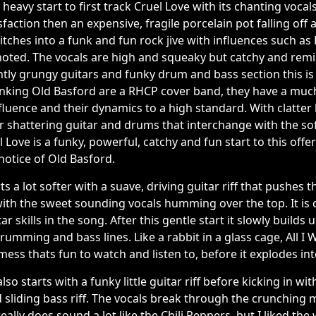
heavy start to first track Cruel Love with its chanting vocal
faction then an expensive, fragile porcelain pot falling off 
tches into a funk and fun rock jive with influences such as
noted. The vocals are high and squeaky but catchy and remin
htly grungy guitars and funky drum and bass section this is 
hinking Old Basford are a RHCP cover band, they have a mu
influence and their dynamics to a high standard. With clatte
 shattering guitar and drums that interchange with the sof
 Love is a funky, powerful, catchy and fun start to this offe
notice of Old Basford.
arts a lot softer with a suave, driving guitar riff that pushes 
ith the sweet sounding vocals humming over the top. It is 
skills in the song. After this gentle start it slowly builds u
umming and bass lines. Like a rabbit in a glass cage, All I W
ess thats fun to watch and listen to, before it explodes into
lso starts with a funky little guitar riff before kicking in w
d sliding bass riff. The vocals break through the crunching mu
ally does sound a lot like the Chili Peppers, but I liked the