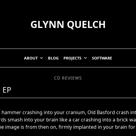
GLYNN QUELCH
ABOUT
BLOG
PROJECTS
SOFTWARE
CD REVIEWS
 EP
e a hammer crashing into your cranium, Old Basford crash i
s smash into your brain like a car crashing into a brick wall
e image is from then on, firmly implanted in your brain for 