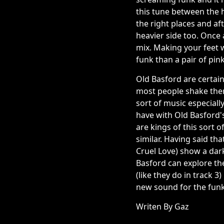
this tune between the h
the right places and af
heavier side too. Once 
mix. Making your feet w
funk than a pair of pink
Old Basford are certain
most people shake there
sort of music especiall
have with Old Basford's
are kings of this sort 
similar. Having said tha
Cruel Love) show a dar
Basford can explore the
(like they do in track 
new sound for the funk
Writen By Gaz