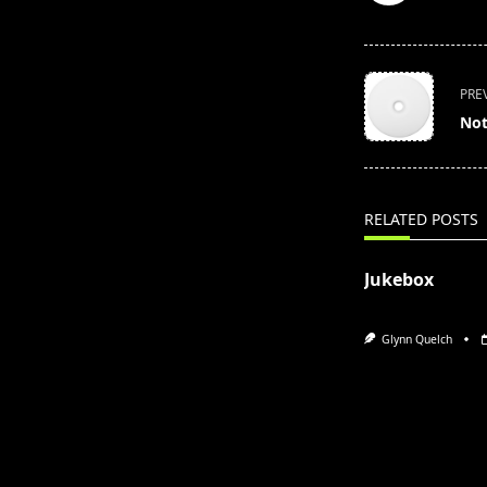
<span
PRE
class="nav-
Not
subtitle
screen-
reader-
text">Page</s
RELATED POSTS
Jukebox
Glynn Quelch