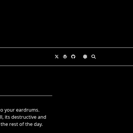
nto your eardrums.
, its destructive and
the rest of the day.