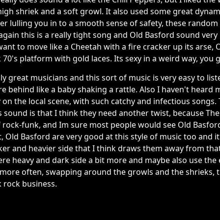
igh shriek and a soft growl. It also used some great dynami
ter lulling you in to a smooth sense of safety, these random 
again this is a really tight song and Old Basford sound very 
ant to move like a Cheetah with a fire cracker up its arse,
 70's platform with gold laces. Its sexy in a weird way, you g
ly great musicians and this sort of music is very easy to li
 behind like a baby shaking a rattle. Also I haven't heard 
y on the local scene, with such catchy and infectious songs.
 sound is that I think they need another twist, because The
of rock-funk, and Im sure most people would see Old Basford
t, Old Basford are very good at this style of music too and i
ker and heavier side that I think draws them away from tha
re heavy and dark side a bit more and maybe also use the e
3) more often, swapping around the growls and the shrieks, t
 rock business.