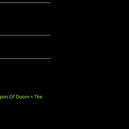
egion Of Doom + The