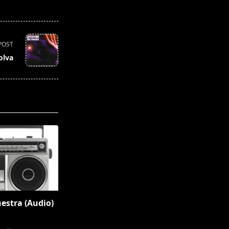
POST
olva
hestra (Audio)