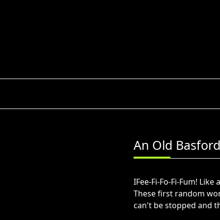
Skip
to
content
An Old Basford
IFee-Fi-Fo-Fi-Fum! Lik
These first random word
can't be stopped and th