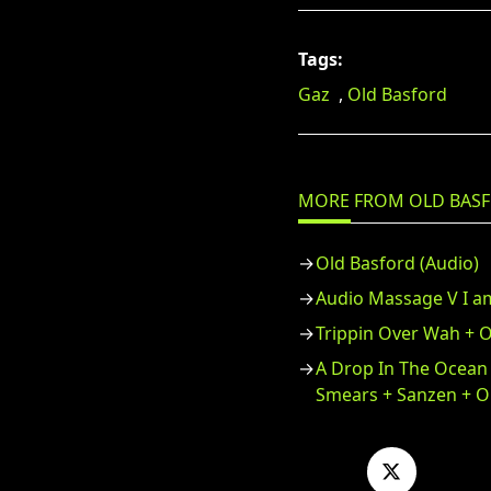
Tags:
Gaz
,
Old Basford
MORE FROM OLD BAS
Old Basford (Audio)
Audio Massage V I a
Trippin Over Wah + O
A Drop In The Ocean
Smears + Sanzen + O