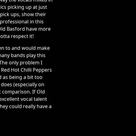
cs picking up at just
pick ups, show their
professional in this
 Old Basford have more
otta respect it!
sten to and would make
many bands play this
 The only problem I
 Red Hot Chilli Peppers
 as being a bit too
t does (especially on
t comparison. If Old
xcellent vocal talent
hey could really have a