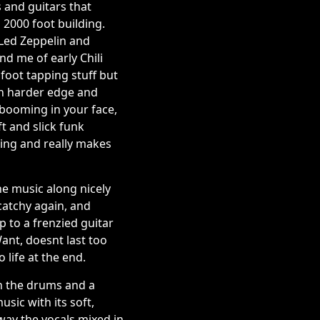
s and guitars that
a 2000 foot building.
 Led Zeppelin and
d me of early Chili
foot tapping stuff but
ch harder edge and
r booming in your face,
t and slick funk
ring and really makes
the music along nicely
catchy again, and
p to a frenzied guitar
ant, doesnt last too
 life at the end.
ith the drums and a
sic with its soft,
 way the vocals mixed in