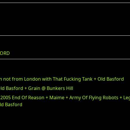
FORD
m not from London with That Fucking Tank + Old Basford
ld Basford + Grain @ Bunkers Hill
 2005 End Of Reason + Maime + Army Of Flying Robots + L
ld Basford