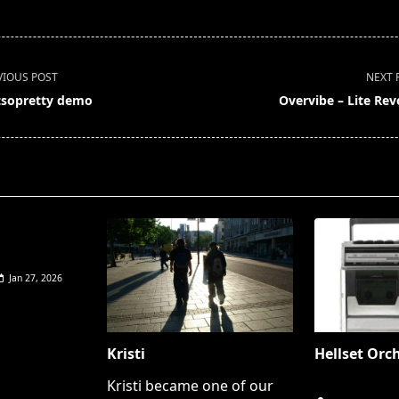
VIOUS POST
NEXT 
sopretty demo
Overvibe – Lite Rev
pan>
Jan 27, 2026
Kristi
Hellset Orc
Kristi became one of our