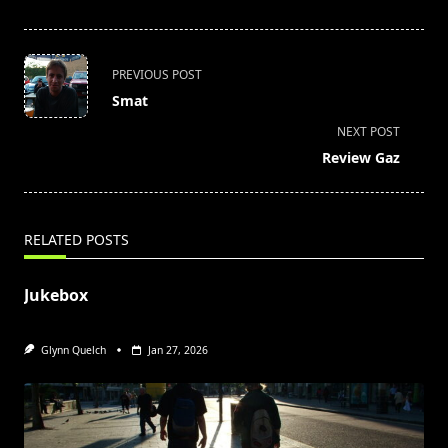
<span
PREVIOUS POST
class="nav-
Smat
subtitle
NEXT POST
screen-
Review Gaz
reader-
text">Page</span>
RELATED POSTS
Jukebox
Glynn Quelch
Jan 27, 2026