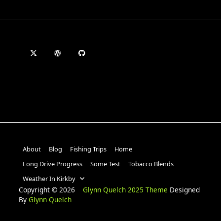
About
Blog
Fishing Trips
Home
Long Drive Progress
Some Test
Tobacco Blends
Weather In Kirkby
Copyright © 2026
Glynn Quelch 2025 Theme
Designed
By
Glynn Quelch