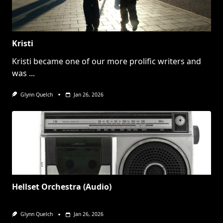
Kristi
Kristi became one of our more prolific writers and
was
...
Glynn Quelch
Jan 26, 2026
Hellset Orchestra (Audio)
Glynn Quelch
Jan 26, 2026