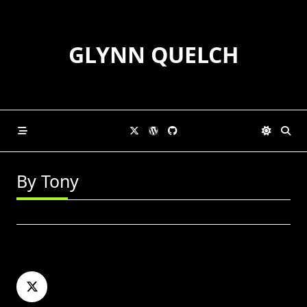
Skip
to
content
GLYNN QUELCH
By Tony