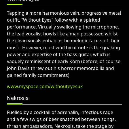
Tapping a more harmonious vein, progressive metal
outfit, “Without Eyes” follow with a spirited
performance. Virtually swallowing the microphone,
the lead vocalist howls like a man possessed whilst
the clean vocals enhance the melodic facets of their
music. However, most worthy of note is the quaking
power and expertise of the bass guitar, which is
vaguely reminiscent of early Korn (before, of course
John Davis threw out his horror memorabilia and
gained family commitments).
www.myspace.com/withouteyesuk
Nekrosis
Fuelled by a cocktail of adrenalin, infectious rage
and a few swigs of beer snatched between songs,
thrash ambassadors, Nekrosis, take the stage by