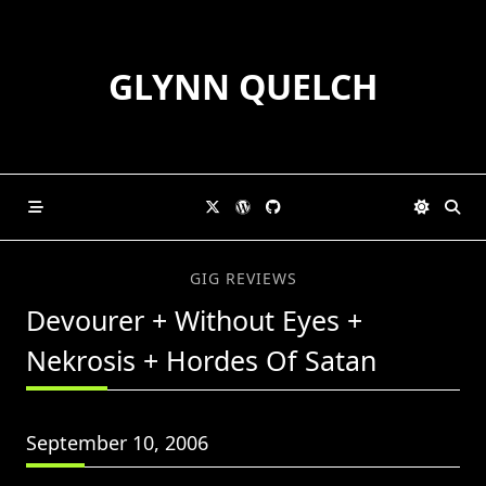
Skip
to
content
GLYNN QUELCH
GIG REVIEWS
Devourer + Without Eyes +
Nekrosis + Hordes Of Satan
September 10, 2006