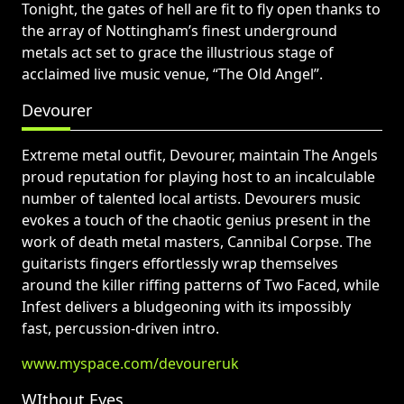
Tonight, the gates of hell are fit to fly open thanks to
the array of Nottingham’s finest underground
metals act set to grace the illustrious stage of
acclaimed live music venue, “The Old Angel”.
Devourer
Extreme metal outfit, Devourer, maintain The Angels
proud reputation for playing host to an incalculable
number of talented local artists. Devourers music
evokes a touch of the chaotic genius present in the
work of death metal masters, Cannibal Corpse. The
guitarists fingers effortlessly wrap themselves
around the killer riffing patterns of Two Faced, while
Infest delivers a bludgeoning with its impossibly
fast, percussion-driven intro.
www.myspace.com/devoureruk
WIthout Eyes