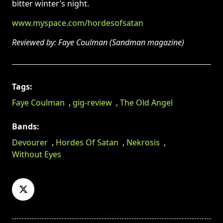
bitter winter’s night.
www.myspace.com/hordesofsatan
Reviewed by: Faye Coulman (Sandman magazine)
Tags:
Faye Coulman
,
gig-review
,
The Old Angel
Bands:
Devourer
,
Hordes Of Satan
,
Nekrosis
,
Without Eyes