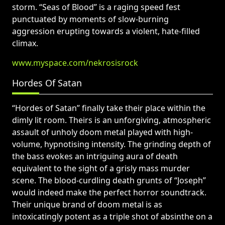
storm. “Seas of Blood” is a raging speed fest
punctuated by moments of slow-burning
aggression erupting towards a violent, hate-filled
climax.
www.myspace.com/nekrosisrock
Hordes Of Satan
“Hordes of Satan” finally take their place within the
dimly lit room. Theirs is an unforgiving, atmospheric
assault of unholy doom metal played with high-
volume, hypnotising intensity. The grinding depth of
the bass evokes an intriguing aura of death
equivalent to the sight of a grisly mass murder
scene. The blood-curdling death grunts of “Joseph”
would indeed make the perfect horror soundtrack.
Their unique brand of doom metal is as
intoxicatingly potent as a triple shot of absinthe on a