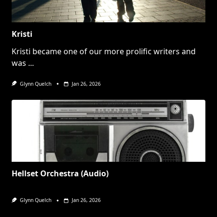
Kristi
Kristi became one of our more prolific writers and
was
...
Glynn Quelch
Jan 26, 2026
Hellset Orchestra (Audio)
Glynn Quelch
Jan 26, 2026