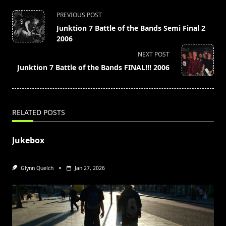
<span
PREVIOUS POST
class="nav-
Junktion 7 Battle of the Bands Semi Final 2
subtitle
2006
screen-
NEXT POST
reader-
Junktion 7 Battle of the Bands FINAL!!! 2006
text">Page</span>
RELATED POSTS
Jukebox
Glynn Quelch
Jan 27, 2026