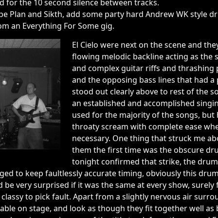
d for the 10 second silence between tracks.
ape Plan and Sikth, add some party hard Andrew WK style dr
om an Everything For Some gig.
El Cielo were next on the scene and th
flowing melodic backline acting as the s
and complex guitar riffs and thrashing p
and the opposing bass lines that had a
stood out clearly above to rest of the s
an established and accomplished singin
used for the majority of the songs, but
throaty scream with complete ease wh
necessary. One thing that struck me ab
them the first time was the obscure dr
tonight confirmed that strike, the drums
aged to keep faultlessly accurate timing, obviously this d
 be very surprised if it was the same at every show, surely 
classy to pick fault. Apart from a slightly nervous air surro
able on stage, and look as though they fit together well as