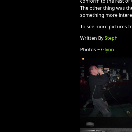
conform to the rest of 
The other thing was the
something more interes
To see more pictures f
Written By
Steph
Photos ~
Glynn