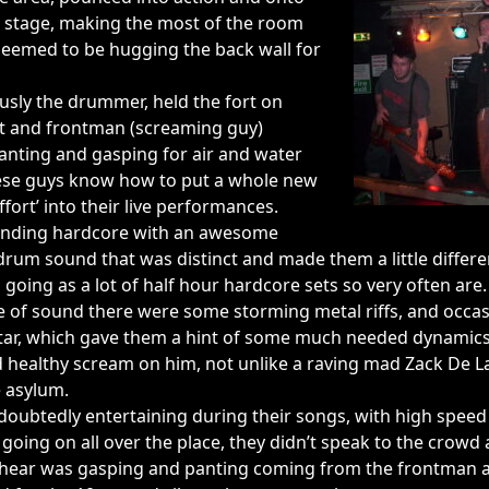
he stage, making the most of the room
seemed to be hugging the back wall for
usly the drummer, held the fort on
ist and frontman (screaming guy)
anting and gasping for air and water
hese guys know how to put a whole new
fort’ into their live performances.
ounding hardcore with an awesome
m sound that was distinct and made them a little differe
 going as a lot of half hour hardcore sets so very often are.
 of sound there were some storming metal riffs, and occas
itar, which gave them a hint of some much needed dynamics
d healthy scream on him, not unlike a raving mad Zack De L
e asylum.
oubtedly entertaining during their songs, with high speed
oing on all over the place, they didn’t speak to the crowd 
d hear was gasping and panting coming from the frontman as