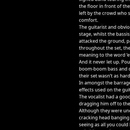
the floor in front of t
left by the crowd who 
comfort.
The guitarist and obvio
stage, whilst the bass
attacked the ground, p
throughout the set, t
meaning to the word ‘ef
And it never let up. P
boom-boom bass and dru
their set wasn’t as hard
In amongst the barrage
effects used on the gu
The vocalist had a goo
dragging him off to th
Although they were und
cracking head banging g
seeing as all you coul