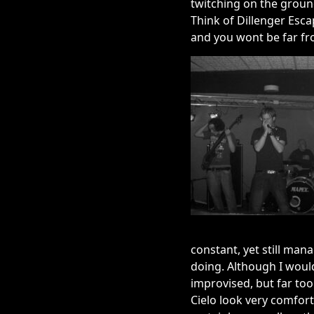
twitching on the groun
Think of Dillenger Esc
and you wont be far fr
constant, yet still man
doing. Although I would
improvised, but far too 
Cielo look very comfort