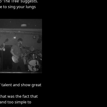
p ‘The Tree’ suggests.
e to sing your lungs
of talent and show great
that was the fact that
 and too simple to