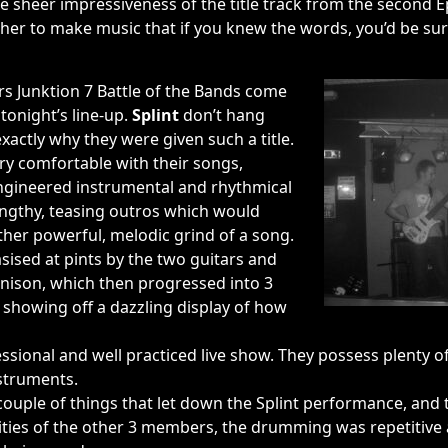
the sheer impressiveness of the title track from the second E
er to make music that if you knew the words, you’d be sur
rs Junktion 7 Battle of the Bands come
 tonight’s line-up.
Splint
don’t hang
actly why they were given such a title.
ry comfortable with their songs,
ngineered instrumental and rhythmical
engthy, teasing outros which would
ther powerful, melodic grind of a song.
sed at pints by the two guitars and
 unison, which then progressed into 3
, showing off a dazzling display of how
essional and well practiced live show. They possess plenty 
nstruments.
couple of things that let down the Splint performance, and 
xities of the other 3 members, the drumming was repetitive