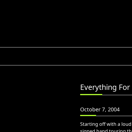
Skip
to
content
Everything For 
October 7, 2004
Starting off with a lou
signed band touring th