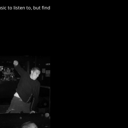
c to listen to, but find