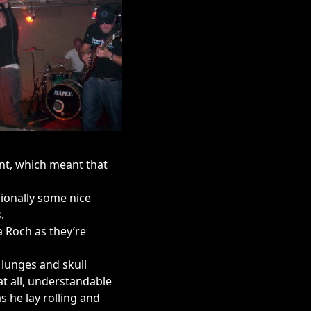
nt, which meant that
ionally some nice
.
a Roch as they’re
 lunges and skull
at all, understandable
 he lay rolling and