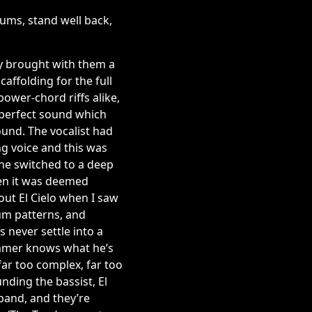
ums, stand well back,
ey brought with them a
caffolding for the full
ower-chord riffs alike,
 perfect sound which
ound. The vocalist had
g voice and this was
 he switched to a deep
en it was deemed
out El Cielo when I saw
um patterns, and
 never settle into a
rummer knows what he’s
far too complex, far too
unding the bassist, El
 band, and they’re