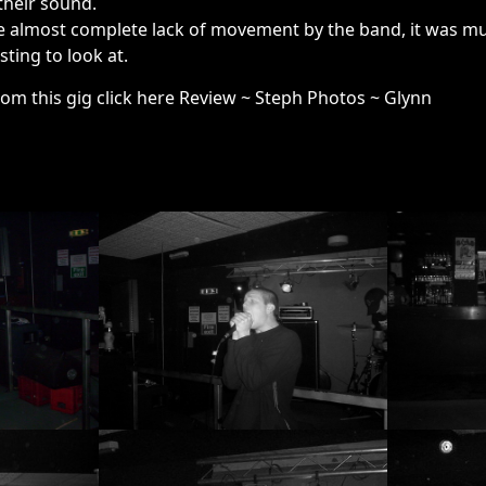
their sound.
 almost complete lack of movement by the band, it was musi
ting to look at.
rom this gig click here Review ~ Steph Photos ~ Glynn