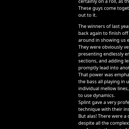
certainly on a roll, as 
These guys come togeth
out to it.
The winners of last yea
back again to finish off
around in showing us ex
They were obviously ve
presenting endlessly e
sections, and adding l
promptly lead into ano
That power was emphasi
the bass all playing in
individual mellow lines
to use dynamics.
Splint gave a very prof
technique with their i
But alas! There were a 
despite all the comple