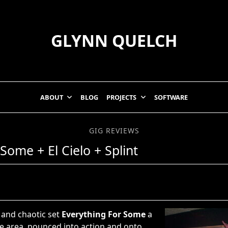
GLYNN QUELCH
ABOUT
BLOG
PROJECTS
SOFTWARE
GIG REVIEWS
Some + El Cielo + Splint
d and chaotic set
Everything For Some
a
e area, pounced into action and onto