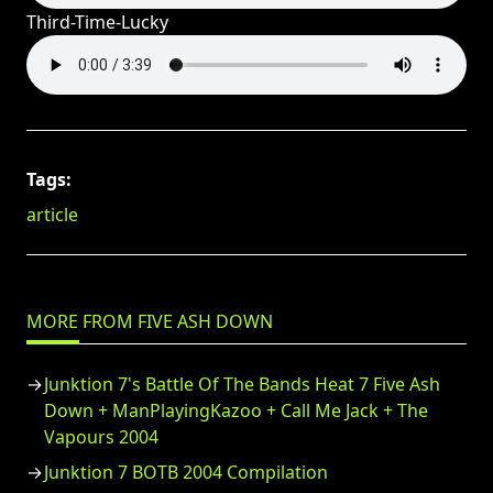
Third-Time-Lucky
Tags:
article
MORE FROM FIVE ASH DOWN
Junktion 7's Battle Of The Bands Heat 7 Five Ash
Down + ManPlayingKazoo + Call Me Jack + The
Vapours 2004
Junktion 7 BOTB 2004 Compilation