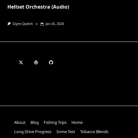
Hellset Orchestra (Audio)
Glynn Quelch
Jan 26, 2026
About
Blog
Fishing Trips
Home
Long Drive Progress
Some Test
Tobacco Blends