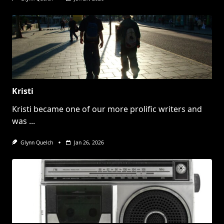
Kristi
Kristi became one of our more prolific writers and
was
...
Glynn Quelch
Jan 26, 2026