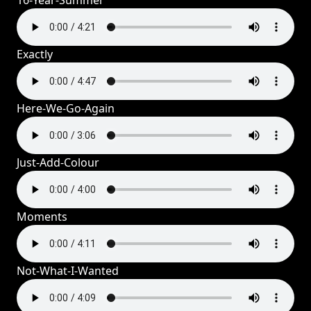
16-Year-Summer
Exactly
Here-We-Go-Again
Just-Add-Colour
Moments
Not-What-I-Wanted