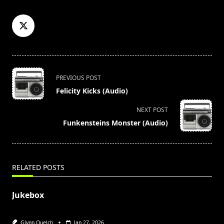
<span
PREVIOUS POST
class="nav-
Felicity Kicks (Audio)
subtitle
screen-
NEXT POST
reader-
Funkensteins Monster (Audio)
text">Page</span>
RELATED POSTS
Jukebox
Glynn Quelch
Jan 27, 2026