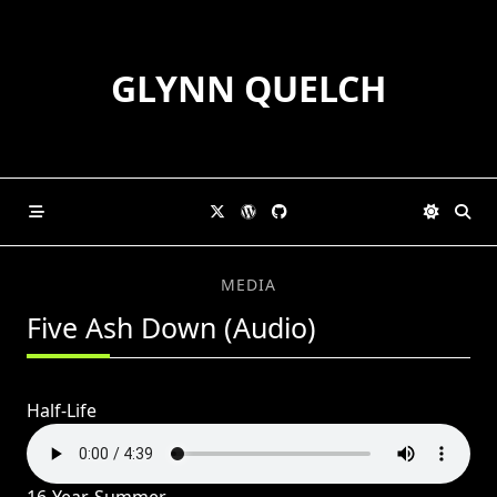
Skip
to
content
GLYNN QUELCH
MEDIA
Five Ash Down (Audio)
Half-Life