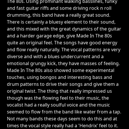
The 80s. Using prominant walking basslines, funky
and fast guitar riffs and some driving rock n roll
drumming, this band have a really great sound.
There is certainly a bluesy element to their sound,
and this mixed with the great dynamics of the guitar
and a harder garage edge, give Made In The 80s
quite an original feel. The songs have good energy
and flow really naturally. The vocal patterns are very
diverse and with a blues undercurrent and a
emotional grungy kick, they have masses of feeling.
Made In The 80s also showed some experimental
touches, using bongos and interesting bass and
drum patterns to drive their songs and give them a
original twist. The thing that really impressed us
though was the flowing feel to their music, the
vocalist had a really soulful voice and the music
seemed to flow from the band like water from a tap.
Not many bands these days seem to do this and at
times the vocal style really had a 'Hendrix' feel to it.