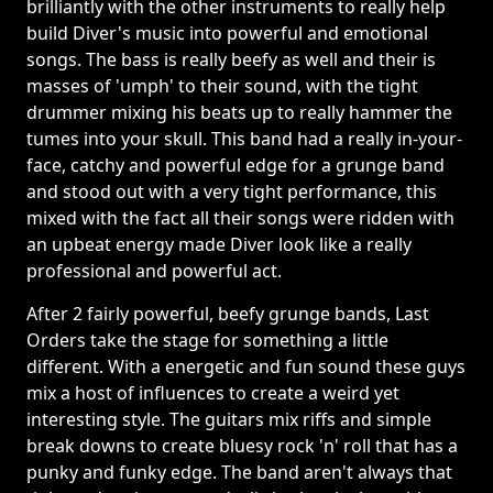
brilliantly with the other instruments to really help
build Diver's music into powerful and emotional
songs. The bass is really beefy as well and their is
masses of 'umph' to their sound, with the tight
drummer mixing his beats up to really hammer the
tumes into your skull. This band had a really in-your-
face, catchy and powerful edge for a grunge band
and stood out with a very tight performance, this
mixed with the fact all their songs were ridden with
an upbeat energy made Diver look like a really
professional and powerful act.
After 2 fairly powerful, beefy grunge bands, Last
Orders take the stage for something a little
different. With a energetic and fun sound these guys
mix a host of influences to create a weird yet
interesting style. The guitars mix riffs and simple
break downs to create bluesy rock 'n' roll that has a
punky and funky edge. The band aren't always that