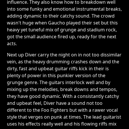
influence. They also know how to breakdown well
into some funky and emotional instrumental breaks,
adding dynamic to their catchy sound. The crowd
wasn't huge when Gaucho played their set but this
heavy yet tuneful mix of grunge and stadium rock,
got the small audience fired up, ready for the next
acts.
Next up Diver carry the night on in not too dissimilar
vein, as the heavy drumming crashes down and the
dirty, fast and upbeat guitar riffs kick in their is
plenty of power in this punkier version of the
grunge genre. The guitars interlock well and by
mixing up the melodies, break downs and tempos,
they have good dynamic. With a consistantly catchy
and upbeat feel, Diver have a sound not too
different to the Foo Fighters but with a rawer vocal
style that verges on punk at times. The lead guitarist
uses his effects really well and his flowing riffs mix