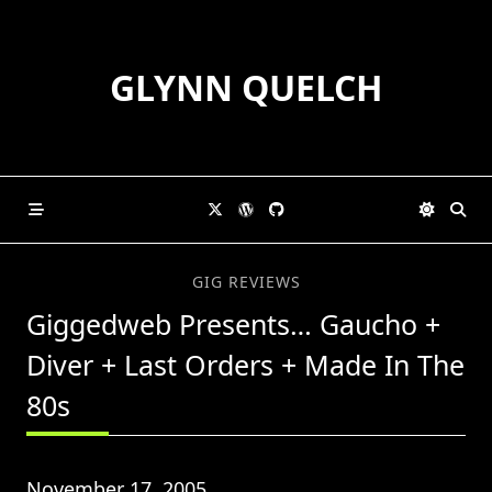
Skip
to
content
GLYNN QUELCH
GIG REVIEWS
Giggedweb Presents… Gaucho +
Diver + Last Orders + Made In The
80s
November 17, 2005