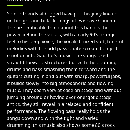
So our friends at Gigged have put this juicy line up
on tonight and to kick things off we have Gaucho.
The first noticable thing about this band is the
power behind the vocals, with a early 90's grunge
feel to his deep voice, the vocalist mixed soft, tuneful
melodies with the odd passionate scream to inject
emotion into Gaucho's music. The songs used
straight forward structures but with the booming
drums and bass smashing them forward and the
guitars cutting in and out with sharp, powerful jabs,
it builds slowly into big atmospheric and flowing
music. They seem very at ease on stage and without
jumping around or having over-energetic stage
antics, they still reveal in a relaxed and confident
performance. The flowing bass really holds the
songs down and with the tight and varied
drumming, this music also shows some 80's rock