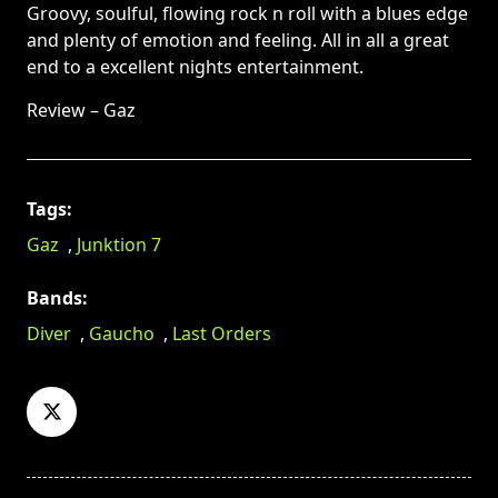
Groovy, soulful, flowing rock n roll with a blues edge
and plenty of emotion and feeling. All in all a great
end to a excellent nights entertainment.
Review – Gaz
Tags:
Gaz
,
Junktion 7
Bands:
Diver
,
Gaucho
,
Last Orders