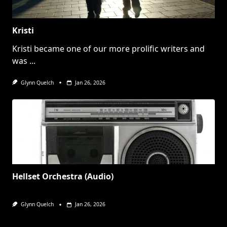
Kristi
Kristi became one of our more prolific writers and
was
...
Glynn Quelch
Jan 26, 2026
Hellset Orchestra (Audio)
Glynn Quelch
Jan 26, 2026