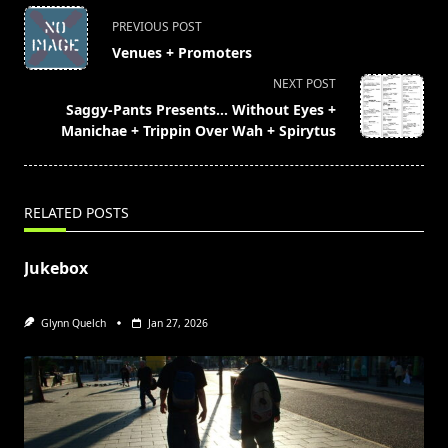
<span
PREVIOUS POST
class="nav-
Venues + Promoters
subtitle
NEXT POST
screen-
Saggy-Pants Presents… Without Eyes +
reader-
Manichae + Trippin Over Wah + Spirytus
text">Page</span>
RELATED POSTS
Jukebox
Glynn Quelch
Jan 27, 2026