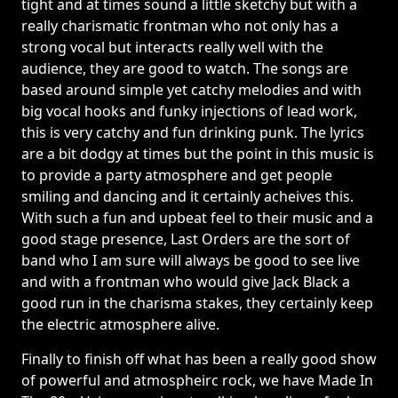
tight and at times sound a little sketchy but with a
really charismatic frontman who not only has a
strong vocal but interacts really well with the
audience, they are good to watch. The songs are
based around simple yet catchy melodies and with
big vocal hooks and funky injections of lead work,
this is very catchy and fun drinking punk. The lyrics
are a bit dodgy at times but the point in this music is
to provide a party atmosphere and get people
smiling and dancing and it certainly acheives this.
With such a fun and upbeat feel to their music and a
good stage presence, Last Orders are the sort of
band who I am sure will always be good to see live
and with a frontman who would give Jack Black a
good run in the charisma stakes, they certainly keep
the electric atmosphere alive.
Finally to finish off what has been a really good show
of powerful and atmospheirc rock, we have Made In