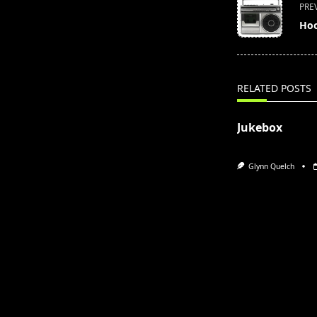
<span
PRE
class="nav-
Hoo
subtitle
screen-
reader-
text">Page</s
RELATED POSTS
Jukebox
Glynn Quelch