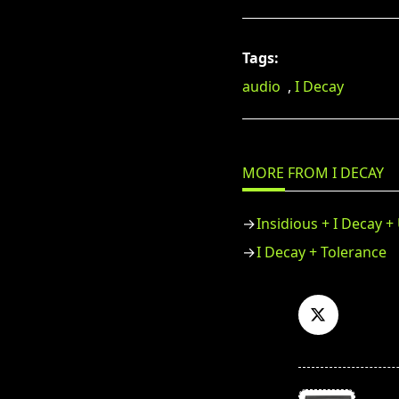
Tags:
audio
,
I Decay
MORE FROM I DECAY
Insidious + I Decay 
I Decay + Tolerance