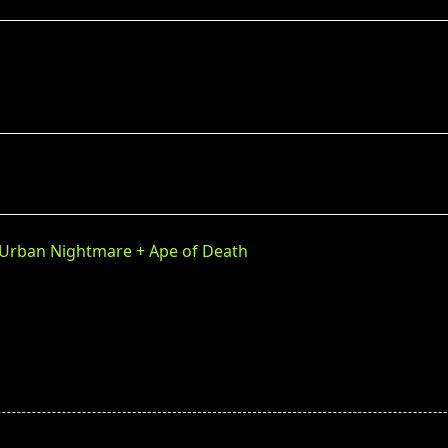
+ Urban Nightmare + Ape of Death