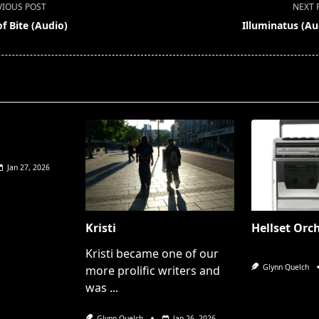
VIOUS POST
NEXT 
f Bite (Audio)
Illuminatus (Au
pan>
Jan 27, 2026
Kristi
Hellset Orc
Kristi became one of our
Glynn Quelch
more prolific writers and
was
...
Glynn Quelch
Jan 26, 2026