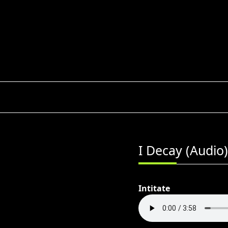
Skip
to
content
I Decay (Audio)
Intitate