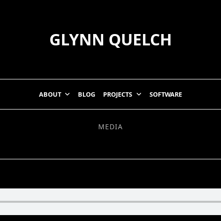
GLYNN QUELCH
ABOUT
BLOG
PROJECTS
SOFTWARE
MEDIA