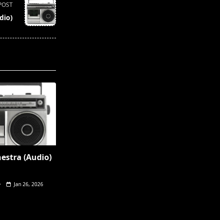
POST
dio)
hestra (Audio)
Jan 26, 2026