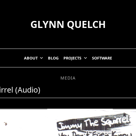
GLYNN QUELCH
ABOUT
BLOG
PROJECTS
SOFTWARE
MEDIA
rrel (Audio)