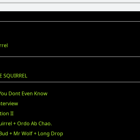
rrel
E SQUIRREL
 You Dont Even Know
nterview
ion II
uirrel + Ordo Ab Chao.
 Bud + Mr Wolf + Long Drop