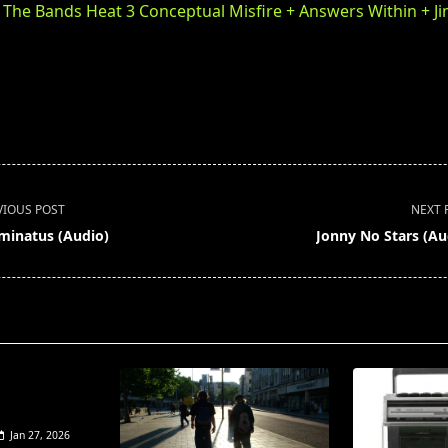
f The Bands Heat 3 Conceptual Misfire + Answers Within + J
VIOUS POST
NEXT 
uminatus (Audio)
Jonny No Stars (Au
pan>
Jan 27, 2026