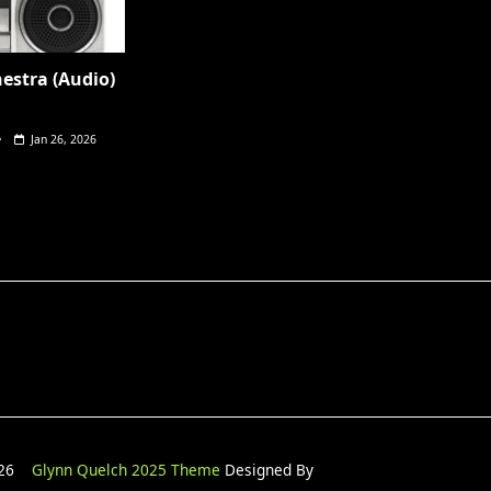
hestra (Audio)
Jan 26, 2026
2026
Glynn Quelch 2025 Theme
Designed By