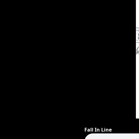
Fall In Line