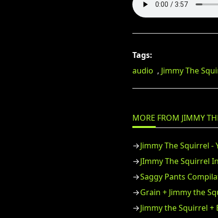
Tags:
audio
,
Jimmy The Squi
MORE FROM JIMMY TH
Jimmy The Squirrel -
JImmy The Squirrel I
Saggy Pants Compilat
Grain + Jimmy the Sq
Jimmy the Squirrel +