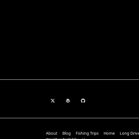
About
Blog
Fishing Trips
Home
Long Driv