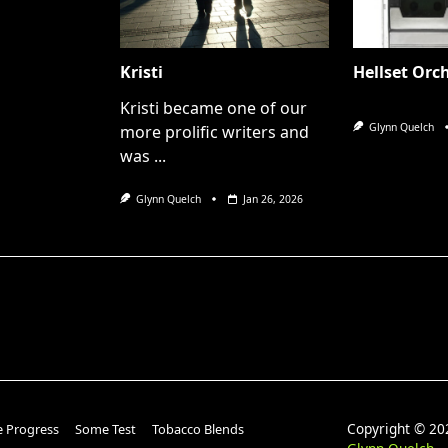
Kristi
Hellset Orc
Kristi became one of our
Glynn Quelch
more prolific writers and
was
...
Glynn Quelch
Jan 26, 2026
Copyright © 
e Progress
Some Test
Tobacco Blends