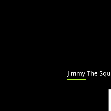
Skip
to
content
Jimmy The Squi