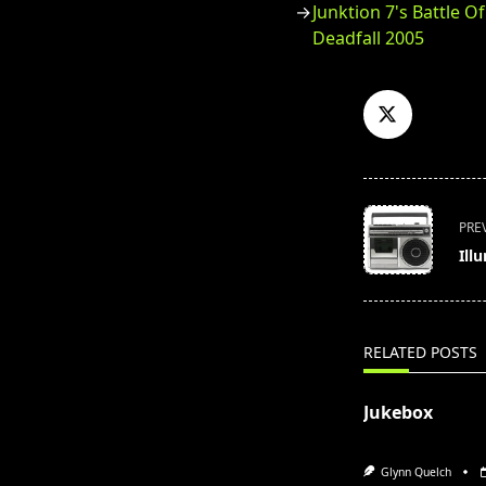
Junktion 7's Battle O
Deadfall 2005
<span
PRE
class="nav-
Ill
subtitle
screen-
reader-
text">Page</s
RELATED POSTS
Jukebox
Glynn Quelch