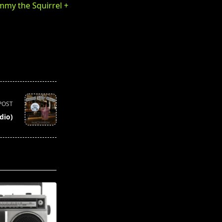
immy the Squirrel +
POST
dio)