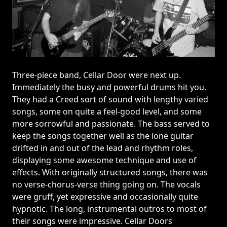
Three-piece band, Cellar Door were next up.
Immediately the busy and powerful drums hit you.
They had a Creed sort of sound with lengthy varied
songs, some on quite a feel-good level, and some
more sorrowful and passionate. The bass served to
keep the songs together well as the lone guitar
drifted in and out of the lead and rhythm roles,
displaying some awesome technique and use of
effects. With originally structured songs, there was
no verse-chorus-verse thing going on. The vocals
were gruff, yet expressive and occasionally quite
hypnotic. The long, instrumental outros to most of
their songs were impressive. Cellar Doors