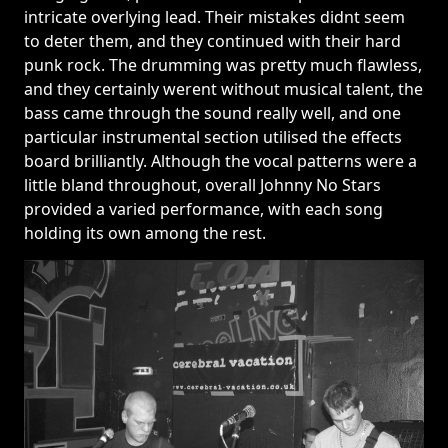
intricate overlying lead. Their mistakes didnt seem
to deter them, and they continued with their hard
punk rock. The drumming was pretty much flawless,
and they certainly werent without musical talent, the
bass came through the sound really well, and one
particular instrumental section utilised the effects
board brilliantly. Although the vocal patterns were a
little bland throughout, overall Johnny No Stars
provided a varied performance, with each song
holding its own among the rest.