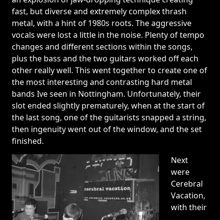
fast, but diverse and extremely complex thrash
metal, with a hint of 1980s roots. The aggressive
vocals were lost a little in the noise. Plenty of tempo
changes and different sections within the songs,
plus the bass and the two guitars worked off each
other really well. This went together to create one of
the most interesting and contrasting hard metal
bands Ive seen in Nottingham. Unfortunately, their
slot ended slightly prematurely, when at the start of
the last song, one of the guitarists snapped a string,
then ingenuity went out of the window, and the set
finished.
Next
were
Cerebral
Vacation,
with their