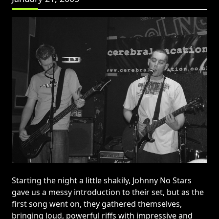
Starting the night a little shakily, Johnny No Stars
gave us a messy introduction to their set, but as the
first song went on, they gathered themselves,
bringing loud, powerful riffs with impressive and