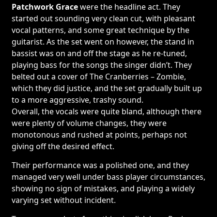
Patchwork Grace
were the headline act. They
started out sounding very clean cut, with pleasant
vocal patterns, and some great technique by the
guitarist. As the set went on however, the stand in
bassist was on and off the stage as he re-tuned,
playing bass for the songs the singer didn’t. They
belted out a cover of The Cranberries – Zombie,
which they did justice, and the set gradually built up
to a more aggressive, trashy sound.
Overall, the vocals were quite bland, although there
were plenty of volume changes, they were
monotonous and rushed at points, perhaps not
giving off the desired effect.
Their performance was a polished one, and they
managed very well under bass player circumstances,
showing no sign of mistakes, and playing a widely
varying set without incident.