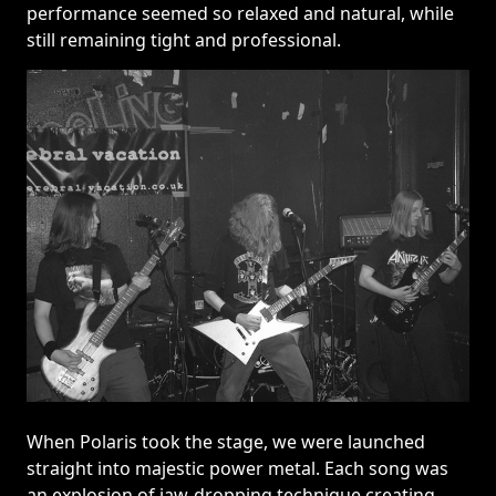
performance seemed so relaxed and natural, while
still remaining tight and professional.
When Polaris took the stage, we were launched
straight into majestic power metal. Each song was
an explosion of jaw-dropping technique creating