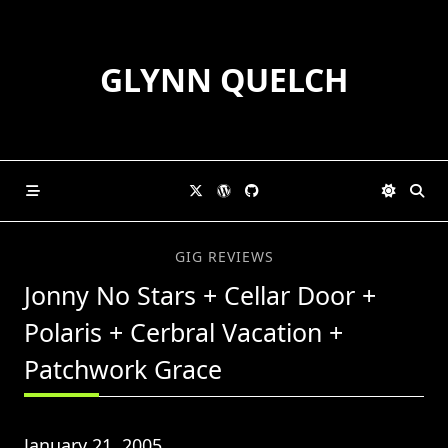
Skip
to
content
GLYNN QUELCH
GIG REVIEWS
Jonny No Stars + Cellar Door +
Polaris + Cerbral Vacation +
Patchwork Grace
January 21, 2005