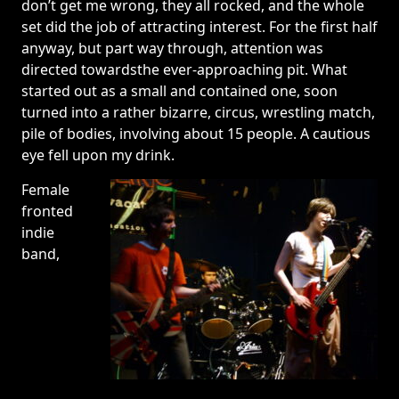
don’t get me wrong, they all rocked, and the whole
set did the job of attracting interest. For the first half
anyway, but part way through, attention was
directed towardsthe ever-approaching pit. What
started out as a small and contained one, soon
turned into a rather bizarre, circus, wrestling match,
pile of bodies, involving about 15 people. A cautious
eye fell upon my drink.
Female
fronted
indie
band,