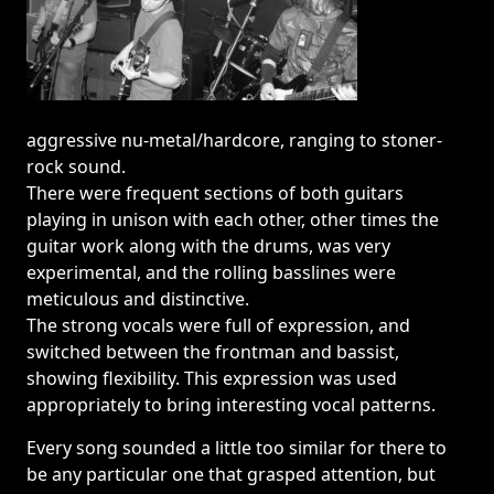
aggressive nu-metal/hardcore, ranging to stoner-
rock sound.
There were frequent sections of both guitars
playing in unison with each other, other times the
guitar work along with the drums, was very
experimental, and the rolling basslines were
meticulous and distinctive.
The strong vocals were full of expression, and
switched between the frontman and bassist,
showing flexibility. This expression was used
appropriately to bring interesting vocal patterns.
Every song sounded a little too similar for there to
be any particular one that grasped attention, but