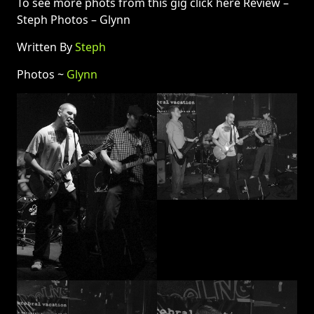
To see more phots from this gig click here Review –
Steph Photos – Glynn
Written By
Steph
Photos ~
Glynn