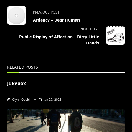
<span
PREVIOUS POST
class="nav-
Ardency – Dear Human
subtitle
NEXT POST
screen-
Public Display of Affection – Dirty Little
reader-
Hands
text">Page</span>
RELATED POSTS
Jukebox
Glynn Quelch
Jan 27, 2026