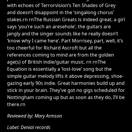
with echoes of Terrorvision’s Ten Shades of Grey
and doesn’t disappoint in the ‘singalong chorus’
stakes.rn rnThe Russian Greats is indeed great, a girl
says ‘you’re such an aresehole’, the guitars are
jangly and the singer sounds like he really doesn’t
‘know why I came here’. Part Morrisey, part, well, it’s
too cheerful for Richard Ascroft but all the
references coming to mind are from the golden
age(s) of British indie/guitar music. rn rnThe
Equation is essentially a ‘lost-love’ song but the
simple guitar melody lifts it above depressing, shoe-
gazing early 90s indie. Great harmonies build up and
stick in your brain. They’ve got no gigs scheduled for
Nottingham coming up but as soon as they do, I’ll be
there.rn
Reviewed by: Mary Armson
Label: Denial records