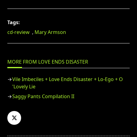
Tags:
cd-review
,
Mary Armson
MORE FROM LOVE ENDS DISASTER
Vile Imbeciles + Love Ends Disaster + Lo-Ego + O
'Lovely Lie
Saggy Pants Compilation II