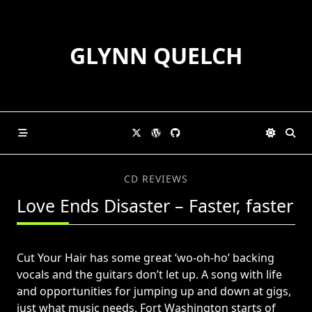
Skip
to
content
GLYNN QUELCH
CD REVIEWS
Love Ends Disaster – Faster, faster
Cut Your Hair has some great ‘wo-oh-ho’ backing
vocals and the guitars don’t let up. A song with life
and opportunities for jumping up and down at gigs,
just what music needs. Fort Washington starts of