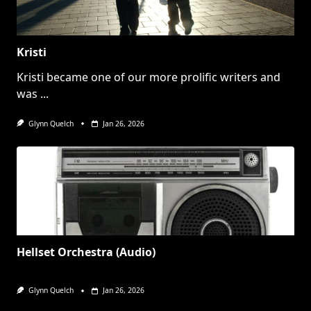
Kristi
Kristi became one of our more prolific writers and
was
...
Glynn Quelch
Jan 26, 2026
Hellset Orchestra (Audio)
Glynn Quelch
Jan 26, 2026