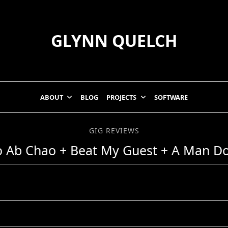
GLYNN QUELCH
ABOUT
BLOG
PROJECTS
SOFTWARE
GIG REVIEWS
o Ab Chao + Beat My Guest + A Man D