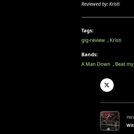
Reviewed by: Kristi
Tags:
gig-review
,
Kristi
Bands:
A Man Down
,
Beat my
<span
PRE
class="nav-
Wit
subtitle