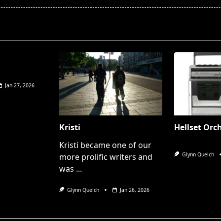
pan>
Jan 27, 2026
Kristi
Hellset Orc
Kristi became one of our
Glynn Quelch
more prolific writers and
was
...
Glynn Quelch
Jan 26, 2026