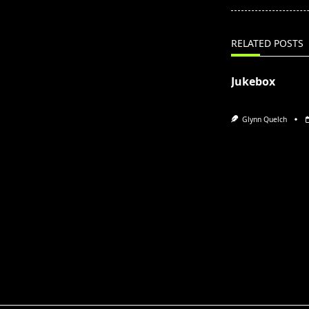
screen-
reader-
text">Page</s
RELATED POSTS
Jukebox
Glynn Quelch