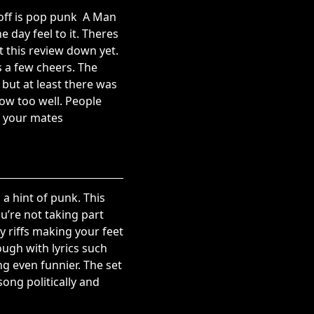
off is pop punk  A Man
day feel to it. Theres
t this review down yet.
s a few cheers. The
but at least there was
now too well. People
h your mates
 a hint of punk. This
u’re not taking part
 riffs making your feet
ugh with lyrics such
ng even funnier. The set
ong politically and