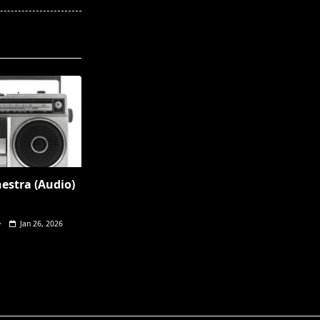
hestra (Audio)
Jan 26, 2026