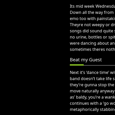
Its mid week Wednesday
Down all the way from 
emo too with painstakin
Theyre not weepy or dr
songs did sound quite 
no urine, bottles or sp
were dancing about and
sometimes theres noth
Beat my Guest
Next it’s ‘dance time’ 
band doesn’t take life 
they’re gunna stop the
move naturally anyway 
as’ baldy, you’re a wan
continues with a ‘go wo
metaphorically stabbi