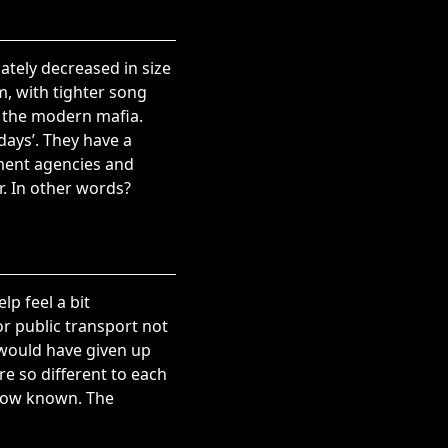
ately decreased in size
m, with tighter song
s the modern mafia.
ays’. They have a
nment agencies and
r. In other words?
lp feel a bit
r public transport not
 would have given up
e so different to each
 now known. The