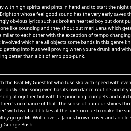
 with high spirits and pints in hand and to start the night 
Brighton whose feel good sound has the very early saves the 
gly obvious lyrics such as broken hearted boy but dont pu
one like sounding and they shout out marijuana which get
similar to each other with the exception of tempo changing 
it involved which are all objects some bands in this genre k
 getting into it as well proving when youre drunk and wit
ing better than a bit of emo pop-punk.
with the Beat My Guest lot who fuse ska with speed with even
seriously. One song even has its own dance routine and if yo
 song altogether but with the punching trumpets and catchy
there’s no chance of that. The sense of humour shines thro
ker’ with two bald blokes at the back on cue to make the so
lfey go go’ Mr. Wolf cover, a James brown cover and an old s
ng George Bush.