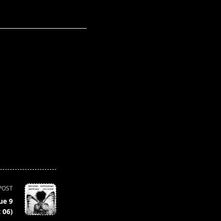
POST
ue 9
 06)