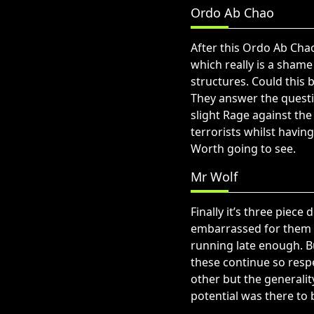
Ordo Ab Chao
After this Ordo Ab Chao
which really is a shame
structures. Could this 
They answer the questi
slight Rage against th
terrorists whilst havi
Worth going to see.
Mr Wolf
Finally it’s three piece
embarrassed for them w
running late enough. B
these continue so respe
other but the generali
potential was there to 