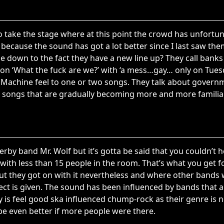
 take the stage where at this point the crowd has unfortun
 because the sound has got a lot better since I last saw the
be down to the fact they have a new line up? They call bank
on ‘What the fuck are we?’ with ‘a mess…gay… only on Tuesd
e Machine feel to one or two songs. They talk about gover
ng songs that are gradually becoming more and more familia
 derby band Mr. Wolf but it’s gotta be said that you couldn’t he
ith less than 15 people in the room. That’s what you get fo
ut they got on with it nevertheless and where other bands
ct is given. The sound has been influenced by bands that ar
ty is feel good ska influenced chump-rock as their genre is
be even better if more people were there.