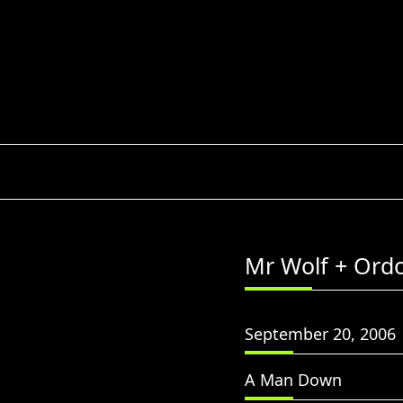
Skip
to
content
Mr Wolf + Ord
September 20, 2006
A Man Down