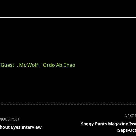
 Guest
,
Mr. Wolf
,
Ordo Ab Chao
NEXT 
VIOUS POST
Saggy Pants Magazine Iss
hout Eyes Interview
(Sept-Oct