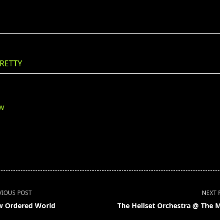
RETTY
ew
VIOUS POST
NEXT 
 Ordered World
The Hellset Orchestra @ The 