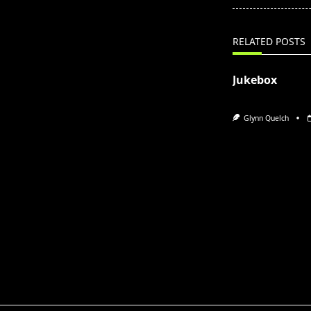
screen-
reader-
text">Page</s
RELATED POSTS
Jukebox
Glynn Quelch