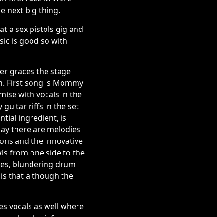
he next big thing.
t a sex pistols gig and
ic is good so with
ger graces the stage
n. First song is Mommy
mise with vocals in the
guitar riffs in the set
tial ingredient, is
 say there are melodies
ions and the innovative
wls from one side to the
ines, blundering drum
 is that although the
es vocals as well where