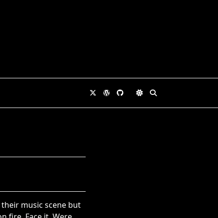
 their music scene but
 fire. Face it. Were