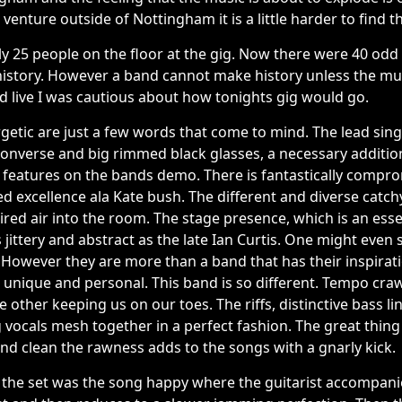
o venture outside of Nottingham it is a little harder to find t
 25 people on the floor at the gig. Now there were 40 odd a
history. However a band cannot make history unless the mus
d live I was cautious about how tonights gig would go.
getic are just a few words that come to mind. The lead sin
converse and big rimmed black glasses, a necessary additio
ch features on the bands demo. There is fantastically compro
d excellence ala Kate bush. The different and diverse catchy 
ired air into the room. The stage presence, which is an essen
 jittery and abstract as the late Ian Curtis. One might even
 However they are more than a band that has their inspirat
e unique and personal. This band is so different. Tempo cra
 other keeping us on our toes. The riffs, distinctive bass l
g vocals mesh together in a perfect fashion. The great thing
nd clean the rawness adds to the songs with a gnarly kick.
 the set was the song happy where the guitarist accompani