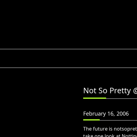
Skip
to
content
Not So Pretty 
February 16, 2006
The future is notsopre
take one look at Nottin