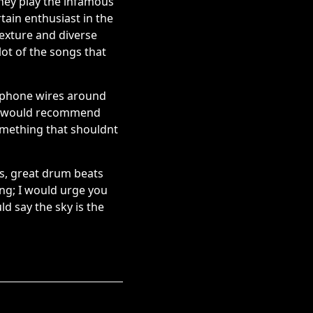
they play the infamous
tain enthusiast in the
texture and diverse
ot of the songs that
rophone wires around
. I would recommend
something that shouldnt
fs, great drum beats
ing; I would urge you
ld say the sky is the