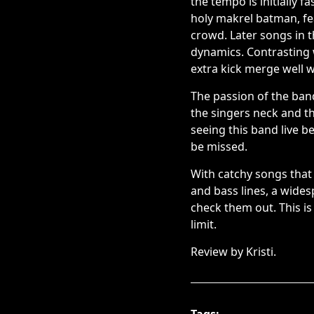
the tempo is initially 
holy makrel batman, f
crowd. Later songs in 
dynamics. Contrasting w
extra kick merge well w
The passion of the ban
the singers neck and 
seeing this band live b
be missed.
With catchy songs that 
and bass lines, a wides
check them out. This is
limit.
Review by Kristi.