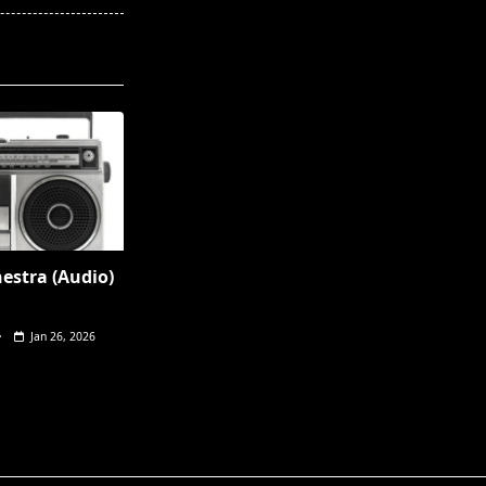
hestra (Audio)
Jan 26, 2026