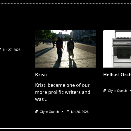
pan>
Jan 27, 2026
Kristi
Hellset Orc
Kristi became one of our
Glynn Quelch
more prolific writers and
was
...
Glynn Quelch
Jan 26, 2026