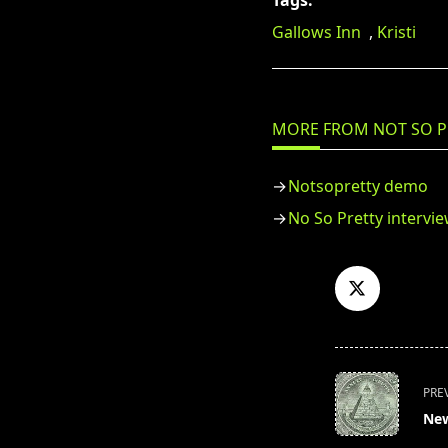
Tags:
Gallows Inn
,
Kristi
MORE FROM NOT SO P
Notsopretty demo
No So Pretty intervi
<span
PRE
class="nav-
New
subtitle