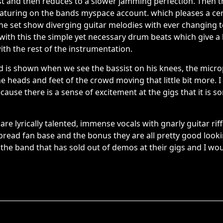
fast and then reduces to a slower jamming perfection. Then 
eaturing on the bands myspace account. which pleases a cer
the set show diverging guitar melodies with ever changing 
ith this the simple yet necessary drum beats which give a l
ith the rest of the instrumentation.
d is shown when we see the bassist on his knees, the mic
the heads and feet of the crowd moving that little bit more
ecause there is a sense of excitement at the gigs that it is 
are lyrically talented, immense vocals with gnarly guitar rif
pread fan base and the bonus they are all pretty good look
 the band that has sold out of demos at their gigs and I wou