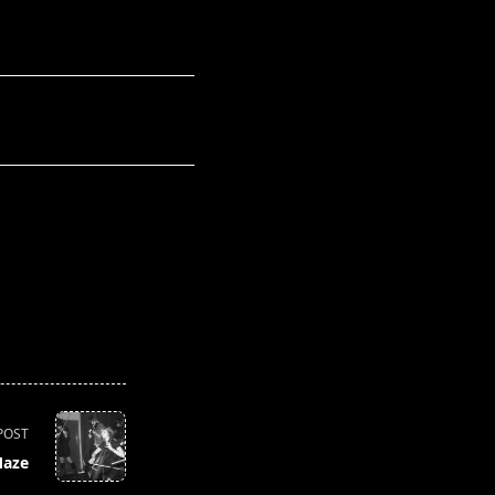
POST
Maze