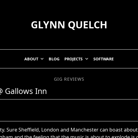
GLYNN QUELCH
ABOUT
BLOG
PROJECTS
SOFTWARE
GIG REVIEWS
@ Gallows Inn
tty. Sure Sheffield, London and Manchester can boast about
gham and the feeling that the music is about to explode is on