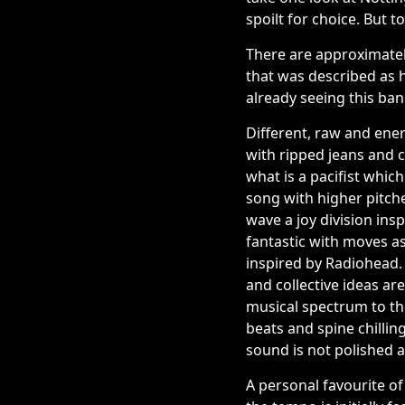
spoilt for choice. But t
There are approximately
that was described as 
already seeing this ban
Different, raw and ener
with ripped jeans and 
what is a pacifist whi
song with higher pitche
wave a joy division insp
fantastic with moves as
inspired by Radiohead.
and collective ideas ar
musical spectrum to the
beats and spine chillin
sound is not polished a
A personal favourite of