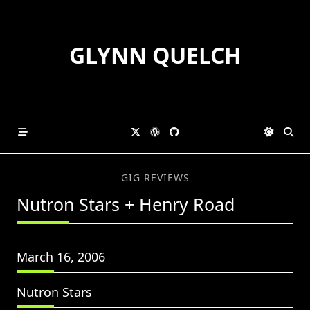
Skip
to
content
GLYNN QUELCH
GIG REVIEWS
Nutron Stars + Henry Road
March 16, 2006
Nutron Stars