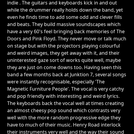
indie . The guitars and keyboards kick in and out
while the drummer really holds down the band, yet
even he finds time to add some odd and clever fills
and beats. They build massive soundscapes which
have a very 60's feel bringing back memories of The
Doors and Pink Floyd. They never move or talk much
on stage but with the projectors playing colourful
and weird images, they get away with it, and their
uninterested gaze sort of works quite well, maybe
they are just on come downs too. Having seen this
band a few months back at Junktion 7, several songs
were instantly recognisable, especially 'The
Magnetic Furniture People'. The vocal is very catchy
and pop friendly with interesting and weird lyrics.
The keyboards back the vocal well at times creating
an almost cheesy pop sound which contrasts very
well with the more random progressive edge they
have to much of their music. Henry Road interlock
their instruments very well and the way their sound