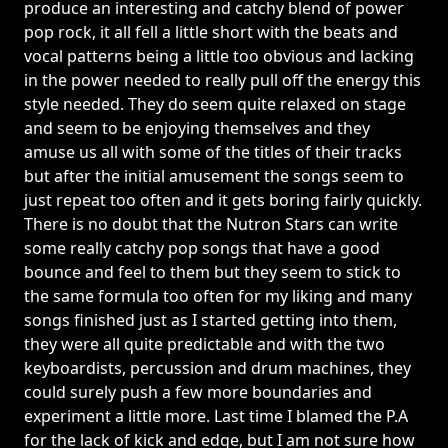
produce an interesting and catchy blend of power
pop rock, it all fell a little short with the beats and
vocal patterns being a little too obvious and lacking
in the power needed to really pull off the energy this
style needed. They do seem quite relaxed on stage
and seem to be enjoying themselves and they
amuse us all with some of the titles of their tracks
but after the initial amusement the songs seem to
just repeat too often and it gets boring fairly quickly.
There is no doubt that the Nutron Stars can write
some really catchy pop songs that have a good
bounce and feel to them but they seem to stick to
the same formula too often for my liking and many
songs finished just as I started getting into them,
they were all quite predictable and with the two
keyboardists, percussion and drum machines, they
could surely push a few more boundaries and
experiment a little more. Last time I blamed the P.A
for the lack of kick and edge, but I am not sure how