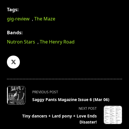
Tags:
gig-review
,
The Maze
Bands:
Nutron Stars
,
The Henry Road
<span
PREVIOUS POST
class="nav-
Saggy Pants Magazine Issue 6 (Mar 06)
subtitle
NEXT POST
screen-
Tiny dancers + Lard pony + Love Ends
reader-
Disaster!
text">Page</span>