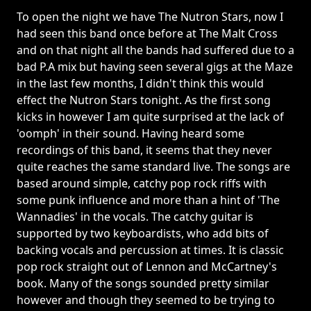
To open the night we have The Nutron Stars, now I
had seen this band once before at The Malt Cross
and on that night all the bands had suffered due to a
bad P.A mix but having seen several gigs at the Maze
in the last few months, I didn't think this would
effect the Nutron Stars tonight. As the first song
kicks in however I am quite surprised at the lack of
'oomph' in their sound. Having heard some
recordings of this band, it seems that they never
quite reaches the same standard live. The songs are
based around simple, catchy pop rock riffs with
some punk influence and more than a hint of 'The
Wannadies' in the vocals. The catchy guitar is
supported by two keyboardists, who add bits of
backing vocals and percussion at times. It is classic
pop rock straight out of Lennon and McCartney's
book. Many of the songs sounded pretty similar
however and though they seemed to be trying to