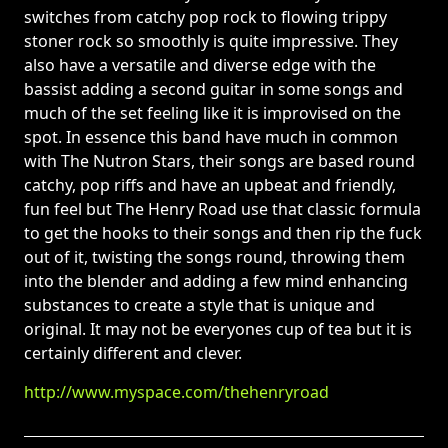
switches from catchy pop rock to flowing trippy
stoner rock so smoothly is quite impressive. They
also have a versatile and diverse edge with the
bassist adding a second guitar in some songs and
much of the set feeling like it is improvised on the
spot. In essence this band have much in common
with The Nutron Stars, their songs are based round
catchy, pop riffs and have an upbeat and friendly,
fun feel but The Henry Road use that classic formula
to get the hooks to their songs and then rip the fuck
out of it, twisting the songs round, throwing them
into the blender and adding a few mind enhancing
substances to create a style that is unique and
original. It may not be everyones cup of tea but it is
certainly different and clever.
http://www.myspace.com/thehenryroad