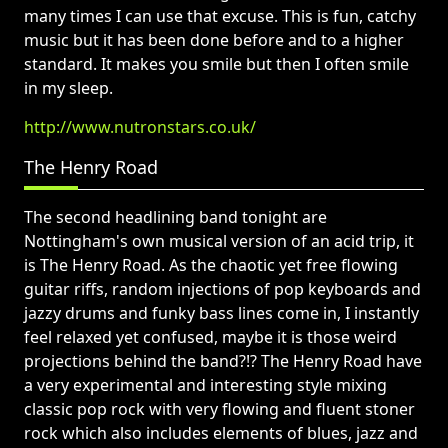
many times I can use that excuse. This is fun, catchy
music but it has been done before and to a higher
standard. It makes you smile but then I often smile
in my sleep.
http://www.nutronstars.co.uk/
The Henry Road
The second headlining band tonight are
Nottingham's own musical version of an acid trip, it
is The Henry Road. As the chaotic yet free flowing
guitar riffs, random injections of pop keyboards and
jazzy drums and funky bass lines come in, I instantly
feel relaxed yet confused, maybe it is those weird
projections behind the band?!? The Henry Road have
a very experimental and interesting style mixing
classic pop rock with very flowing and fluent stoner
rock which also includes elements of blues, jazz and