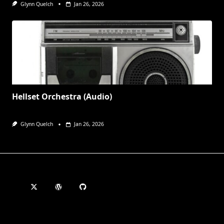
Glynn Quelch
Jan 26, 2026
Hellset Orchestra (Audio)
Glynn Quelch
Jan 26, 2026