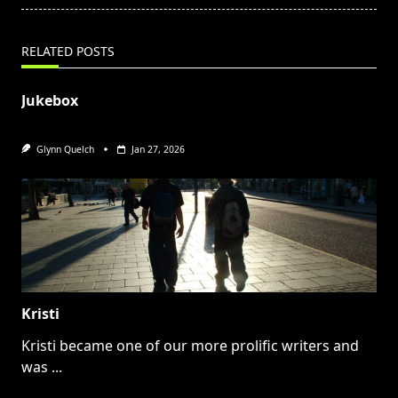
RELATED POSTS
Jukebox
Glynn Quelch
Jan 27, 2026
Kristi
Kristi became one of our more prolific writers and
was
...