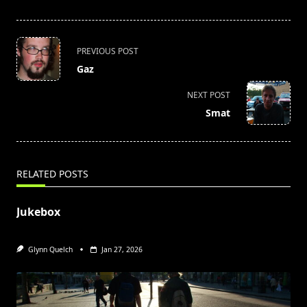
<span
PREVIOUS POST
class="nav-
Gaz
subtitle
screen-
NEXT POST
reader-
Smat
text">Page</span>
RELATED POSTS
Jukebox
Glynn Quelch
Jan 27, 2026