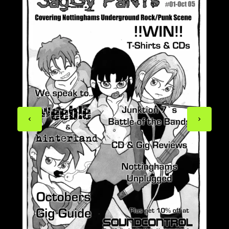
Previous
Next
page
page