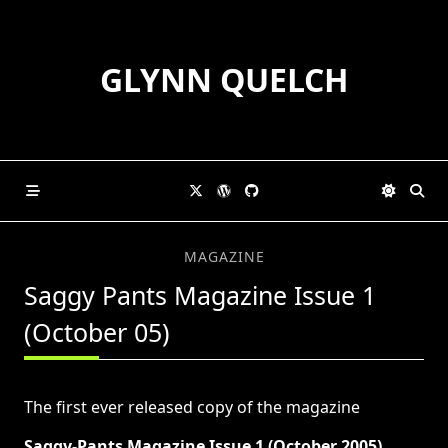
Skip
to
content
GLYNN QUELCH
MAGAZINE
Saggy Pants Magazine Issue 1
(October 05)
The first ever released copy of the magazine
Saggy-Pants Magazine Issue 1 (October 2005)