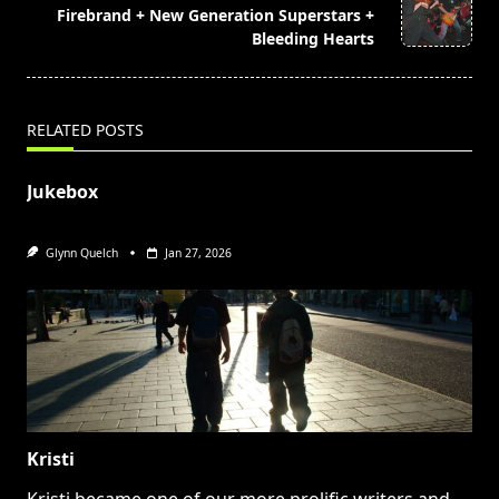
reader-
Firebrand + New Generation Superstars +
text">Page</span>
Bleeding Hearts
RELATED POSTS
Jukebox
Glynn Quelch
Jan 27, 2026
Kristi