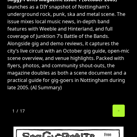
launches as a DIY snapshot of Nottingham’s
underground rock, punk, ska and metal scene. The
issue mixes local music news, in-depth band
features with Weeble and Hinterland, and full
coverage of Junktion 7’s Battle of the Bands.
Alongside gig and demo reviews, it captures the
city’s live circuit with an October gig guide, open-mic
scene overview, and venue highlights. Packed with
flyers, photos, and community shout-outs, the
magazine doubles as both a scene document and a
practical guide for gig-goers in Nottingham during
late 2005. (AI Summary)
1
/
17