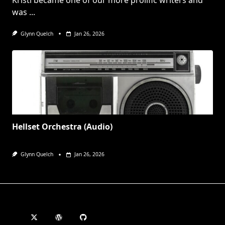
Kristi became one of our more prolific writers and
was
...
Glynn Quelch
Jan 26, 2026
Hellset Orchestra (Audio)
Glynn Quelch
Jan 26, 2026