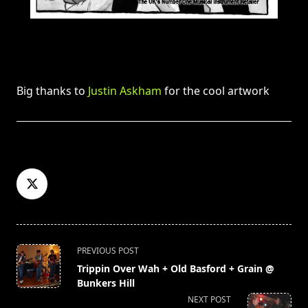
Big thanks to
Justin Askham
for the cool artwork
<span
PREVIOUS POST
class="nav-
Trippin Over Wah + Old Basford + Grain @
subtitle
Bunkers Hill
screen-
NEXT POST