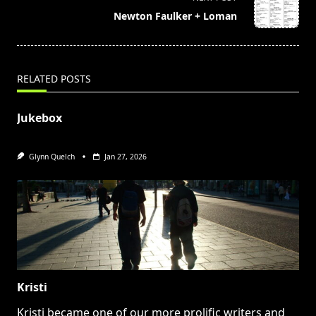
reader-
Newton Faulker + Loman
text">Page</span>
RELATED POSTS
Jukebox
Glynn Quelch
Jan 27, 2026
Kristi
Kristi became one of our more prolific writers and