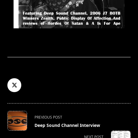
<span
PREVIOUS POST
class="nav-
Deep Sound Channel Interview
subtitle
screen-
NEXT POST