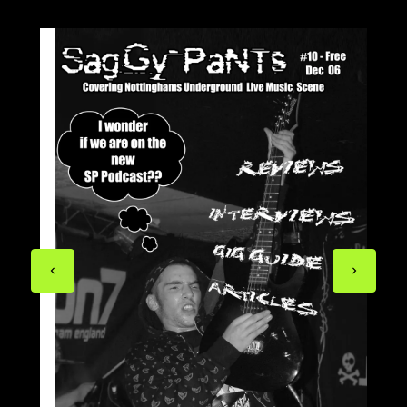
Previous
Next
page
page