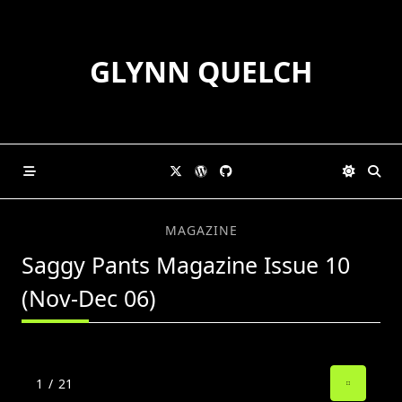
Skip
to
content
GLYNN QUELCH
MAGAZINE
Saggy Pants Magazine Issue 10
(Nov-Dec 06)
1
/
21