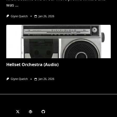
was
...
Glynn Quelch
Jan 26, 2026
Hellset Orchestra (Audio)
Glynn Quelch
Jan 26, 2026