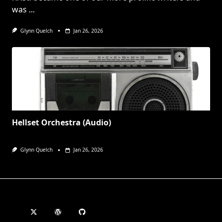
was
...
Glynn Quelch
Jan 26, 2026
Hellset Orchestra (Audio)
Glynn Quelch
Jan 26, 2026