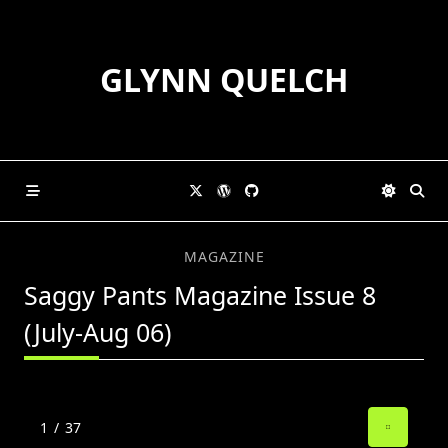
Skip
to
content
GLYNN QUELCH
MAGAZINE
Saggy Pants Magazine Issue 8
(July-Aug 06)
1
/
37