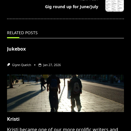
reader-
Gig round up for June/July
text">Page</span>
RELATED POSTS
Jukebox
Glynn Quelch
Jan 27, 2026
Kristi
Kristi became one of our more prolific writers and