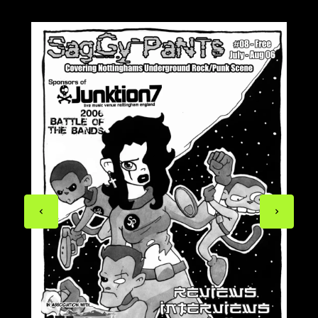
Previous
Next
page
page