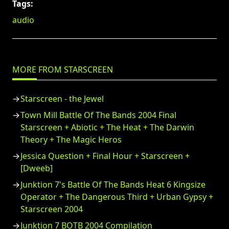
Tags:
audio
MORE FROM STARSCREEN
Starscreen - the Jewel
Town Mill Battle Of The Bands 2004 Final
Starscreen + Abiotic + The Heat + The Darwin
Theory + The Magic Heros
Jessica Question + Final Hour + Starscreen +
[Dweeb]
Junktion 7's Battle Of The Bands Heat 6 Kingsize
Operator + The Dangerous Third + Urban Gypsy +
Starscreen 2004
Junktion 7 BOTB 2004 Compilation