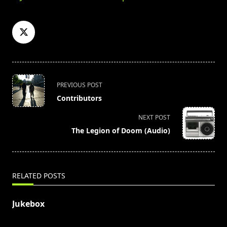
<span
PREVIOUS POST
class="nav-
Contributors
subtitle
screen-
NEXT POST
reader-
The Legion of Doom (Audio)
text">Page</span>
RELATED POSTS
Jukebox