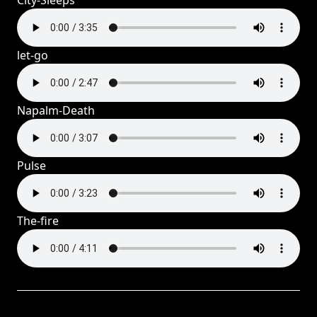
City-Sleeps
let-go
Napalm-Death
Pulse
The-fire