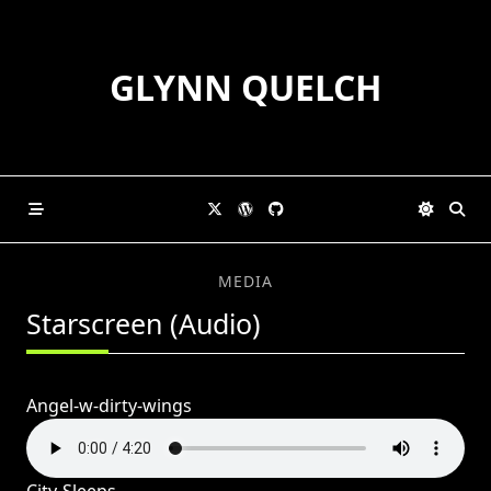
Skip
to
content
GLYNN QUELCH
MEDIA
Starscreen (Audio)
Angel-w-dirty-wings