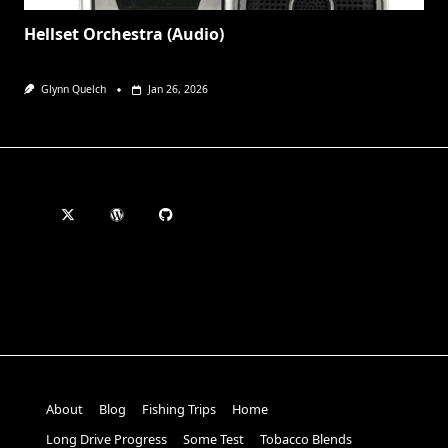
Hellset Orchestra (Audio)
Glynn Quelch
Jan 26, 2026
About
Blog
Fishing Trips
Home
Long Drive Progress
Some Test
Tobacco Blends