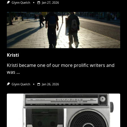
Glynn Quelch
Jan 27, 2026
Kristi
Kristi became one of our more prolific writers and
was
...
Glynn Quelch
Jan 26, 2026