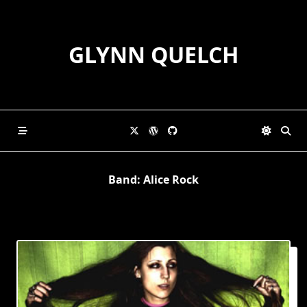
Skip
to
content
GLYNN QUELCH
Band:
Alice Rock