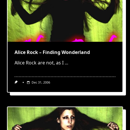
Alice Rock – Finding Wonderland
Alice Rock are not, as I
...
Dec 31, 2006