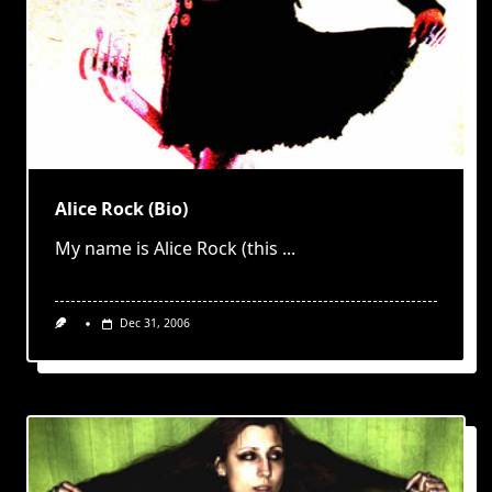
Alice Rock (Bio)
My name is Alice Rock (this
...
Dec 31, 2006