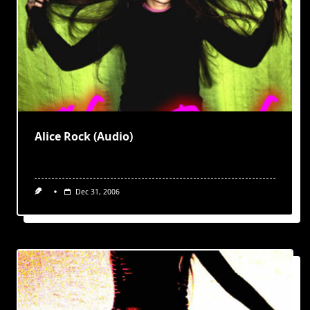
Alice Rock (Audio)
Dec 31, 2006