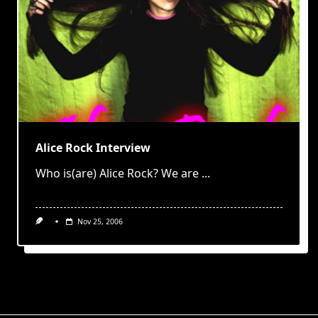
Alice Rock Interview
Who is(are) Alice Rock? We are
...
Nov 25, 2006