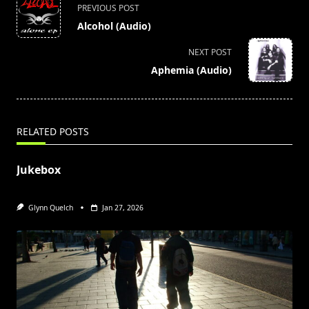
<span
PREVIOUS POST
class="nav-
Alcohol (Audio)
subtitle
screen-
NEXT POST
reader-
Aphemia (Audio)
text">Page</span>
RELATED POSTS
Jukebox
Glynn Quelch
Jan 27, 2026