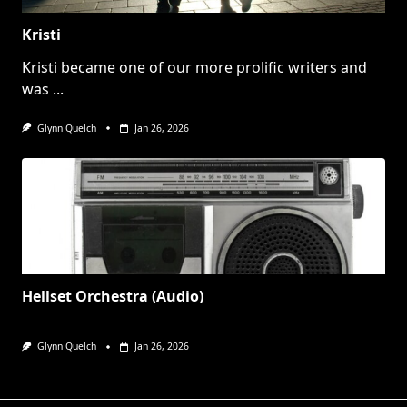
Kristi
Kristi became one of our more prolific writers and
was
...
Glynn Quelch
Jan 26, 2026
Hellset Orchestra (Audio)
Glynn Quelch
Jan 26, 2026