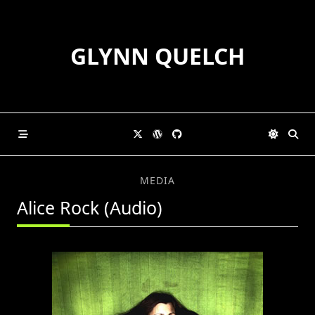
Skip
to
content
GLYNN QUELCH
MEDIA
Alice Rock (Audio)