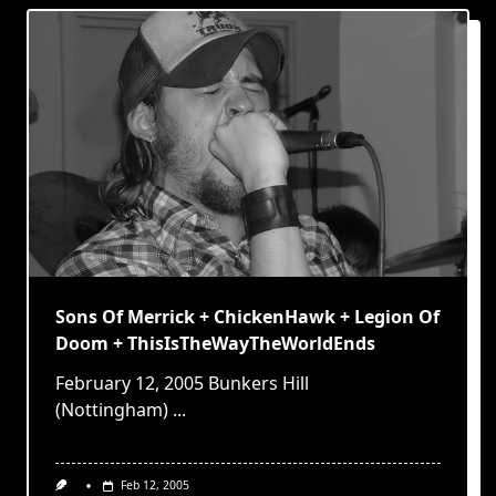
Sons Of Merrick + ChickenHawk + Legion Of
Doom + ThisIsTheWayTheWorldEnds
February 12, 2005 Bunkers Hill
(Nottingham)
...
Feb 12, 2005