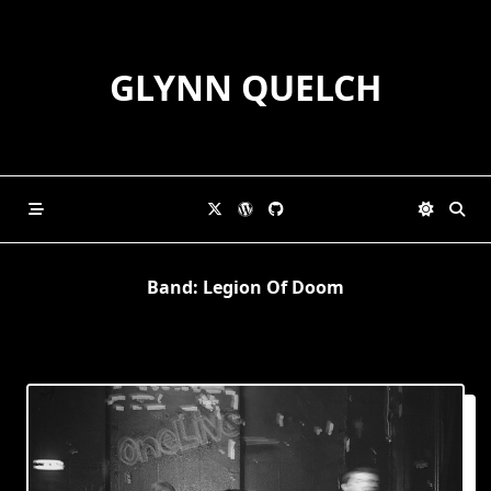
Skip
to
content
GLYNN QUELCH
Band:
Legion Of Doom