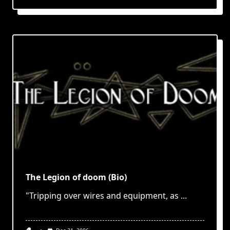
The Legion of doom (Bio)
"Tripping over wires and equipment, as
...