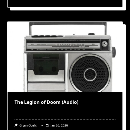
The Legion of Doom (Audio)
Glynn Quelch
Jan 26, 2026