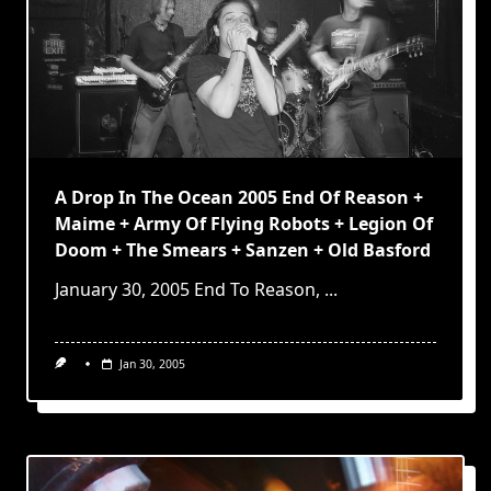
A Drop In The Ocean 2005 End Of Reason +
Maime + Army Of Flying Robots + Legion Of
Doom + The Smears + Sanzen + Old Basford
January 30, 2005 End To Reason,
...
Jan 30, 2005