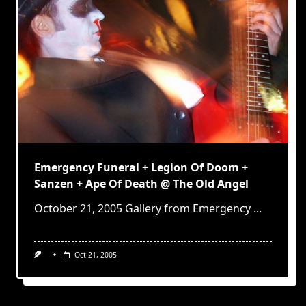
Emergency Funeral + Legion Of Doom +
Sanzen + Ape Of Death @ The Old Angel
October 21, 2005 Gallery from Emergency
...
Oct 21, 2005