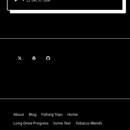
Dec 31, 2006
About
Blog
Fishing Trips
Home
Long Drive Progress
Some Test
Tobacco Blends