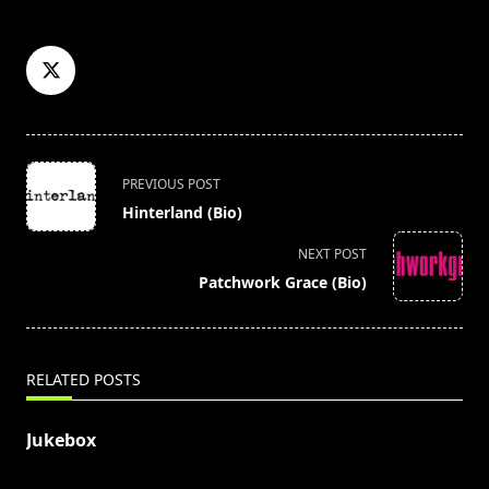
<span
PREVIOUS POST
class="nav-
Hinterland (Bio)
subtitle
screen-
NEXT POST
reader-
Patchwork Grace (Bio)
text">Page</span>
RELATED POSTS
Jukebox