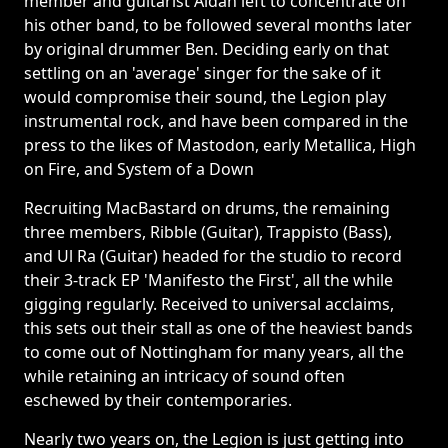
member and guitarist Aidan left to concentrate on
his other band, to be followed several months later
by original drummer Ben. Deciding early on that
settling on an 'average' singer for the sake of it
would compromise their sound, the Legion play
instrumental rock, and have been compared in the
press to the likes of Mastodon, early Metallica, High
on Fire, and System of a Down
Recruiting MacBastard on drums, the remaining
three members, Ribble (Guitar), Trappisto (Bass),
and Ul Ra (Guitar) headed for the studio to record
their 3-track EP 'Manifesto the First', all the while
gigging regularly. Received to universal acclaims,
this sets out their stall as one of the heaviest bands
to come out of Nottingham for many years, all the
while retaining an intricacy of sound often
eschewed by their contemporaries.
Nearly two years on, the Legion is just getting into