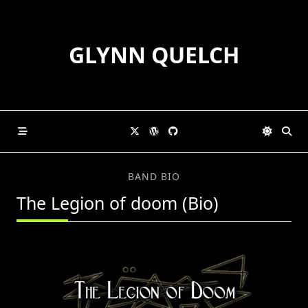
Skip
to
content
GLYNN QUELCH
BAND BIO
The Legion of doom (Bio)