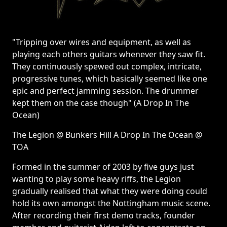
"Tripping over wires and equipment, as well as
playing each others guitars whenever they saw fit.
They continuously spewed out complex, intricate,
progressive tunes, which basically seemed like one
epic and perfect jamming session. The drummer
kept them on the case though" (A Drop In The
Ocean)
The Legion @ Bunkers Hill A Drop In The Ocean @
TOA
Formed in the summer of 2003 by five guys just
wanting to play some heavy riffs, the Legion
gradually realised that what they were doing could
hold its own amongst the Nottingham music scene.
After recording their first demo tracks, founder