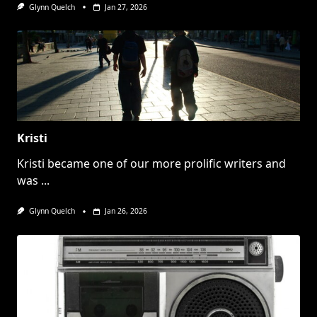
Glynn Quelch
Jan 27, 2026
Kristi
Kristi became one of our more prolific writers and
was
...
Glynn Quelch
Jan 26, 2026