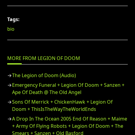
Tags:
bio
MORE FROM LEGION OF DOOM
The Legion of Doom (Audio)
Emergency Funeral + Legion Of Doom + Sanzen +
Ape Of Death @ The Old Angel
Sons Of Merrick + ChickenHawk + Legion Of
Doom + ThisIsTheWayTheWorldEnds
A Drop In The Ocean 2005 End Of Reason + Maime
+ Army Of Flying Robots + Legion Of Doom + The
Smears + Sanzen + Old Basford