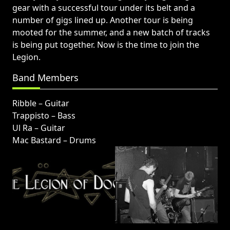
gear with a successful tour under its belt and a
number of gigs lined up. Another tour is being
mooted for the summer, and a new batch of tracks
is being put together. Now is the time to join the
Legion.
Band Members
Ribble – Guitar
Trappisto – Bass
Ul Ra – Guitar
Mac Bastard – Drums