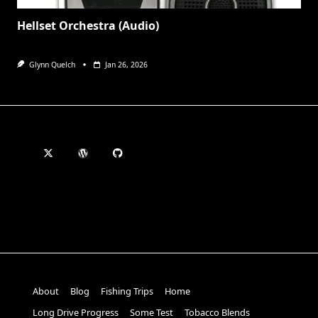
Hellset Orchestra (Audio)
Glynn Quelch
Jan 26, 2026
About
Blog
Fishing Trips
Home
Long Drive Progress
Some Test
Tobacco Blends