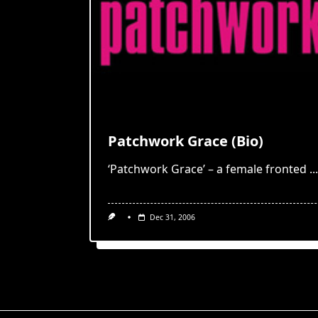
Patchwork Grace (Bio)
‘Patchwork Grace’ – a female fronted
...
Dec 31, 2006