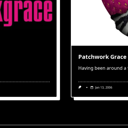
Patchwork Grace 
Having been around a 
Jan 13, 2006