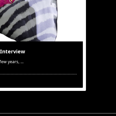
Interview
few years,
...