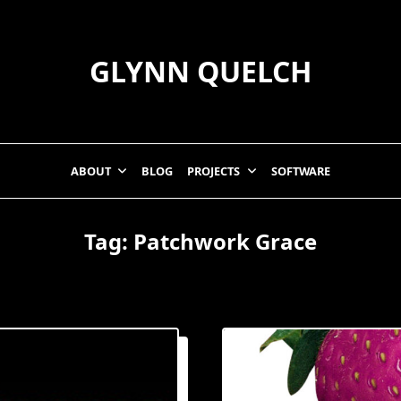
GLYNN QUELCH
ABOUT
BLOG
PROJECTS
SOFTWARE
Tag:
Patchwork Grace