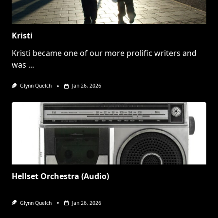
Kristi
Kristi became one of our more prolific writers and
was
...
Glynn Quelch
Jan 26, 2026
Hellset Orchestra (Audio)
Glynn Quelch
Jan 26, 2026