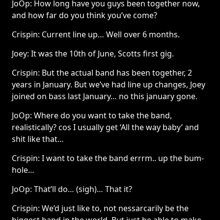
JoOp: How long have you guys been together now,
and how far do you think you’ve come?
Crispin: Current line up… Well over 6 months.
Joey: It was the 10th of June, Scotts first gig.
Crispin: But the actual band has been together, 2
years in January. But we’ve had line up changes, Joey
joined on bass last January… no this january gone.
JoOp: Where do you want to take the band,
realistically? cos I usually get ‘All the way baby’ and
shit like that…
Crispin: I want to take the band errrm.. up the bum-
hole…
JoOp: That’ll do… (sigh)… That it?
Crispin: We’d just like to, not nessarcarily be the