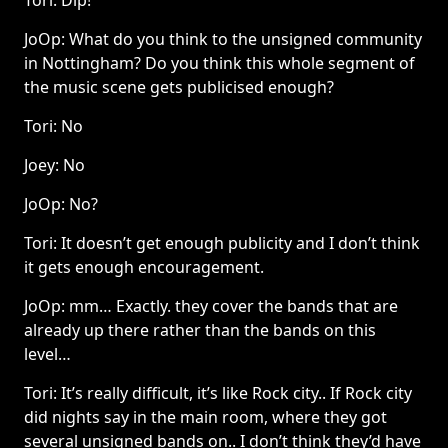
Tori: Dip!
JoOp: What do you think to the unsigned community
in Nottingham? Do you think this whole segment of
the music scene gets publicised enough?
Tori: No
Joey: No
JoOp: No?
Tori: It doesn’t get enough publicity and I don’t think
it gets enough encouragement.
JoOp: mm… Exactly. they cover the bands that are
already up there rather than the bands on this
level…
Tori: It’s really difficult, it’s like Rock city.. If Rock city
did nights say in the main room, where they got
several unsigned bands on.. I don’t think they’d have