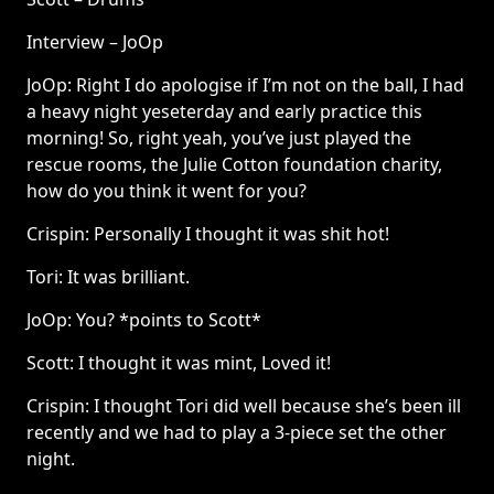
Interview – JoOp
JoOp: Right I do apologise if I’m not on the ball, I had
a heavy night yeseterday and early practice this
morning! So, right yeah, you’ve just played the
rescue rooms, the Julie Cotton foundation charity,
how do you think it went for you?
Crispin: Personally I thought it was shit hot!
Tori: It was brilliant.
JoOp: You? *points to Scott*
Scott: I thought it was mint, Loved it!
Crispin: I thought Tori did well because she’s been ill
recently and we had to play a 3-piece set the other
night.