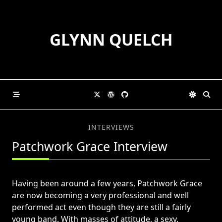
Skip
to
content
GLYNN QUELCH
INTERVIEWS
Patchwork Grace Interview
Having been around a few years, Patchwork Grace
are now becoming a very professional and well
performed act even though they are still a fairly
young band. With masses of attitude, a sexy,