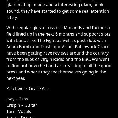
glammed up image and a interesting glam, punk
sound, they have started to get some real attention
lately.
With regular gigs across the Midlands and further a
field lined up in the next 6 months and support slots
with bands like The Fight as well as past slots with
Adam Bomb and Trashlight Vison, Patchwork Grace
have been getting rave reviews around the country
from the likes of Virgin Radio and the BBC. We went
to find out how the band are reacting to all the good
press and where they see themselves going in the
next year.
Patchwork Grace Are
Joey – Bass
Crispin – Guitar
Tori – Vocals
Scott – Drums