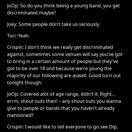
JoOp: So do you think being a young band, you get
discriminated maybe?
Joey: Some people don’t take us seriously.
Tori: Yeah.
Crispin: I don’t think we really get discriminated
against, sometimes some venues will say you’ve got
to bring in a certain amount of people but they’ve
got to be over 18 and because we’re young the
majority of our following are aswell. Good turn out
tonight though.
JoOp: Covered alot of age range, didn’t it. Right…
errm, shout outs then! – any shout outs you wanna
give to people or bands that you haven’t already
mentioned?
Crispin: I would like to tell everyone to go see Dip,