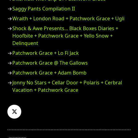
Saggy Pants Compilation II
Wraith + London Road + Patchwork Grace + Ugli
Shock & Awe Presents... Black Boxes Diaries +
Hoofbite + Patchwork Grace + Yello Snow +
Delinquent
Patchwork Grace + Lo Fi Jack
Patchwork Grace @ The Gallows
Patchwork Grace + Adam Bomb
Jonny No Stars + Cellar Door + Polaris + Cerbral
Vacation + Patchwork Grace