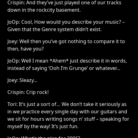
Crispin: And they’ve just played one of our tracks
down in the rockcity basement.
JoOp: Cool, How would you describe your music? –
Given that the Genre system didn’t exist.
Joey: Well then you’ve got nothing to compare it to
then, have you?
JoOp: Well I mean *Ahem* just describe it in words,
instead of saying ‘Ooh I’m Grunge’ or whatever…
Joey: Sleazy…
Crispin: Crip rock!
Tori: It’s just a sort of… We don’t take it seriously as
in we practice every single day with our guitars and
we sit for hours writing songs n’ stuff – speaking for
myself by the way! It’s just fun.