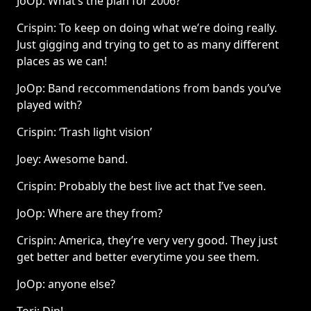
JoOp: What’s the plan for 2006?
Crispin: To keep on doing what we’re doing really.
Just gigging and trying to get to as many different
places as we can!
JoOp: Band reccommendations from bands you’ve
played with?
Crispin: ‘Trash light vision’
Joey: Awesome band.
Crispin: Probably the best live act that I’ve seen.
JoOp: Where are they from?
Crispin: America, they’re very very good. They just
get better and better everytime you see them.
JoOp: anyone else?