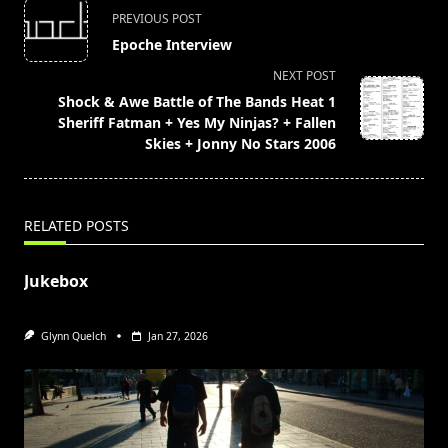
<span
PREVIOUS POST
class="nav-
Epoche Interview
subtitle
NEXT POST
screen-
Shock & Awe Battle of The Bands Heat 1
reader-
Sheriff Fatman + Yes My Ninjas? + Fallen
text">Page</span>
Skies + Jonny No Stars 2006
RELATED POSTS
Jukebox
Glynn Quelch
Jan 27, 2026