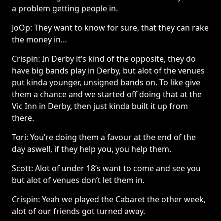
a problem getting people in.
JoOp: They want to know for sure, that they can rake
the money in…
Crispin: In Derby it’s kind of the opposite, they do
have big bands play in Derby, but alot of the venues
put kinda younger, unsigned bands on. To like give
them a chance and we started off doing that at the
Vic Inn in Derby, then just kinda built it up from
there.
Tori: You’re doing them a favour at the end of the
day aswell, if they help you, you help them.
Scott: Alot of under 18’s want to come and see you
but alot of venues don’t let them in.
Crispin: Yeah we played the Cabaret the other week,
alot of our friends got turned away.