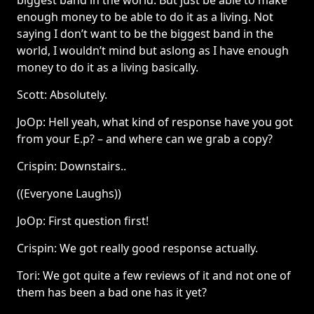
biggest band in the world. But just be able to make
enough money to be able to do it as a living. Not
saying I don’t want to be the biggest band in the
world, I wouldn’t mind but aslong as I have enough
money to do it as a living basically.
Scott: Absolutely.
JoOp: Hell yeah, what kind of response have you got
from your E.p? – and where can we grab a copy?
Crispin: Downstairs..
((Everyone Laughs))
JoOp: First question first!
Crispin: We got really good response actually.
Tori: We got quite a few reviews of it and not one of
them has been a bad one has it yet?