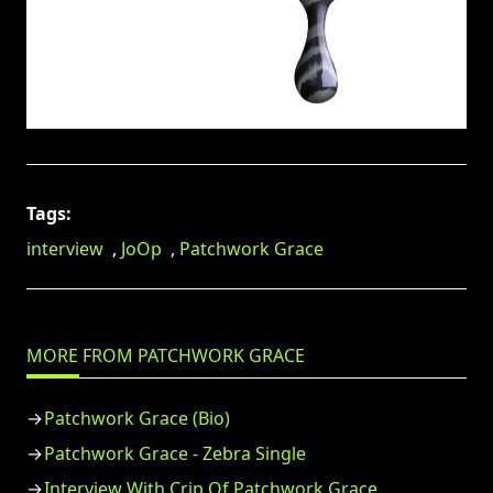
Tags:
interview
,
JoOp
,
Patchwork Grace
MORE FROM PATCHWORK GRACE
Patchwork Grace (Bio)
Patchwork Grace - Zebra Single
Interview With Crip Of Patchwork Grace