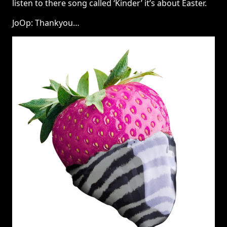
listen to there song called ‘Kinder’ it’s about Easter.
JoOp: Thankyou…