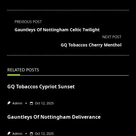
<span
PREVIOUS POST
class="nav-
Gauntleys Of Nottingham Celtic Twilight
subtitle
NEXT POST
screen-
GQ Tobaccos Cherry Menthol
reader-
text">Page</span>
RELATED POSTS
GQ Tobaccos Cypriot Sunset
Admin
Oct 12, 2025
Gauntleys Of Nottingham Deliverance
Admin
Oct 12, 2025