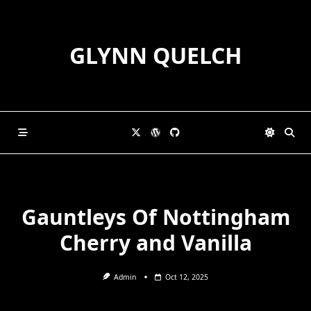
Skip
to
content
GLYNN QUELCH
Gauntleys Of Nottingham
Cherry and Vanilla
Admin
Oct 12, 2025