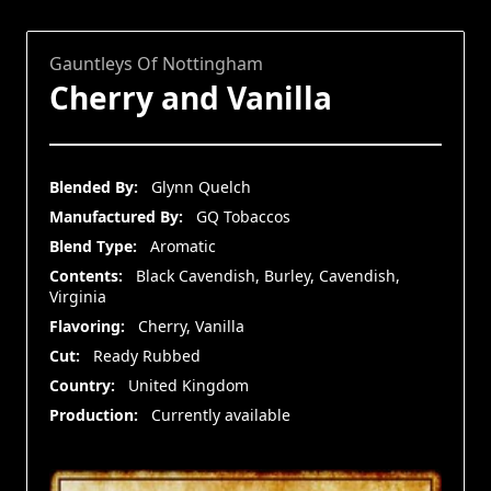
Gauntleys Of Nottingham
Cherry and Vanilla
Blended By:
Glynn Quelch
Manufactured By:
GQ Tobaccos
Blend Type:
Aromatic
Contents:
Black Cavendish, Burley, Cavendish,
Virginia
Flavoring:
Cherry, Vanilla
Cut:
Ready Rubbed
Country:
United Kingdom
Production:
Currently available