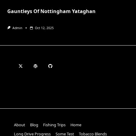
Gauntleys Of Nottingham Yataghan
Admin
Oct 12, 2025
About
Blog
Fishing Trips
Home
Long Drive Progress
Some Test
Tobacco Blends