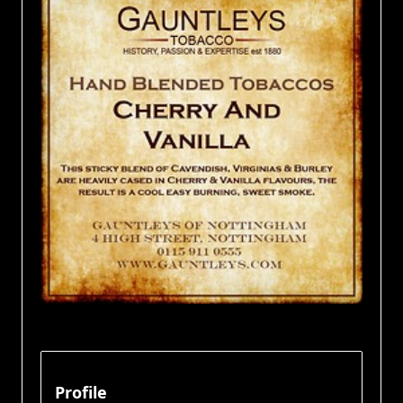
Profile