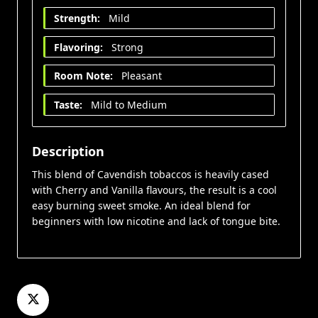
Strength:
Mild
Flavoring:
Strong
Room Note:
Pleasant
Taste:
Mild to Medium
Description
This blend of Cavendish tobaccos is heavily cased
with Cherry and Vanilla flavours, the result is a cool
easy burning sweet smoke. An ideal blend for
beginners with low nicotine and lack of tongue bite.