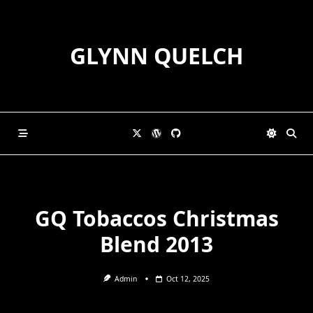
Skip
to
content
GLYNN QUELCH
GQ Tobaccos Christmas
Blend 2013
Admin
Oct 12, 2025