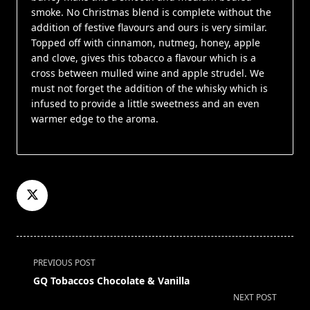
smoke. No Christmas blend is complete without the
addition of festive flavours and ours is very similar.
Topped off with cinnamon, nutmeg, honey, apple
and clove, gives this tobacco a flavour which is a
cross between mulled wine and apple strudel. We
must not forget the addition of the whisky which is
infused to provide a little sweetness and an even
warmer edge to the aroma.
<span
PREVIOUS POST
class="nav-
GQ Tobaccos Chocolate & Vanilla
subtitle
NEXT POST