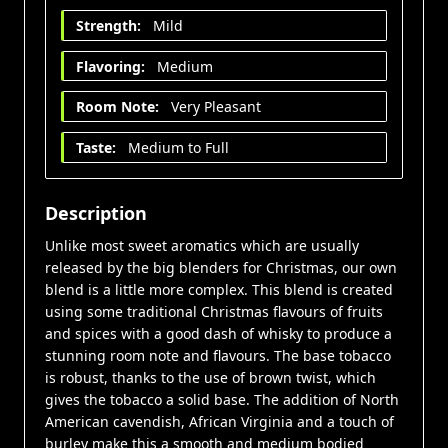
Strength:
Mild
Flavoring:
Medium
Room Note:
Very Pleasant
Taste:
Medium to Full
Description
Unlike most sweet aromatics which are usually
released by the big blenders for Christmas, our own
blend is a little more complex. This blend is created
using some traditional Christmas flavours of fruits
and spices with a good dash of whisky to produce a
stunning room note and flavours. The base tobacco
is robust, thanks to the use of brown twist, which
gives the tobacco a solid base. The addition of North
American cavendish, African Virginia and a touch of
burley make this a smooth and medium bodied