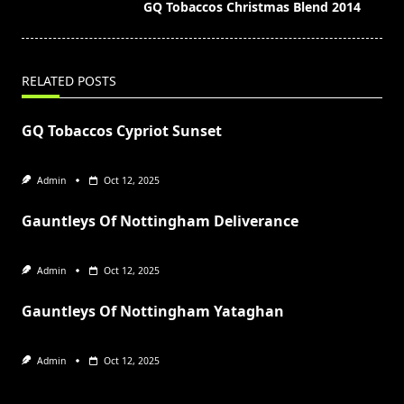
screen-
GQ Tobaccos Christmas Blend 2014
reader-
text">Page</span>
RELATED POSTS
GQ Tobaccos Cypriot Sunset
Admin
Oct 12, 2025
Gauntleys Of Nottingham Deliverance
Admin
Oct 12, 2025
Gauntleys Of Nottingham Yataghan
Admin
Oct 12, 2025