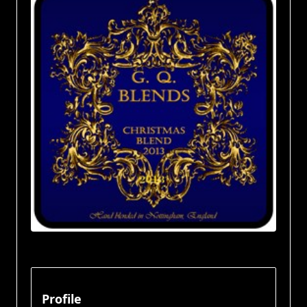
Profile