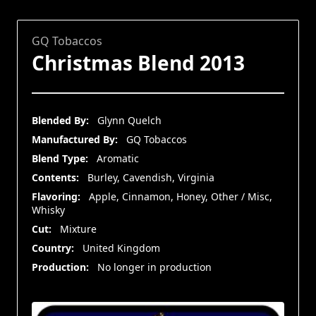
GQ Tobaccos
Christmas Blend 2013
Blended By:
Glynn Quelch
Manufactured By:
GQ Tobaccos
Blend Type:
Aromatic
Contents:
Burley, Cavendish, Virginia
Flavoring:
Apple, Cinnamon, Honey, Other / Misc,
Whisky
Cut:
Mixture
Country:
United Kingdom
Production:
No longer in production